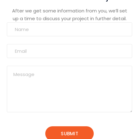
After we get some information from you, we’ll set
up a time to discuss your project in further detail.