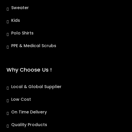
Sweater
Kids
Polo Shirts
PPE & Medical Scrubs
Why Choose Us !
Local & Global Supplier
Low Cost
On Time Delivery
Quality Products