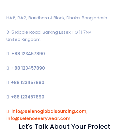
Head Office
H#6, R#3, Baridhara J Block, Dhaka, Bangladesh.
Global Office
3-5 Ripple Road, Barking Essex, I G 11 7NP
United Kingdom
Support
+88 123457890
Commercial
+88 123457890
Press
+88 123457890
Sales Enquiries
+88 123457890
Our Email
info@selenoglobalsourcing.com,
info@selenoeverywear.com
Let's Talk About Your Project