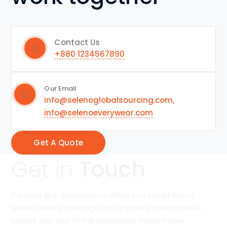
Contact Us
+880 1234567890
Our Email
info@selenoglobalsourcing.com,
info@selenoeverywear.com
Get A Quote
Get in
Touch
If you’ve got questions or ideas you would like to
share, send a message. For anything more specific,
please use one of the addresses listed below.