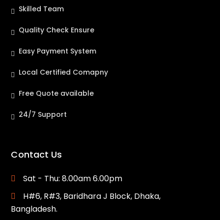
Skilled Team
Quality Check Ensure
Easy Payment System
Local Certified Comapny
Free Quote available
24/7 Support
Contact Us
Sat - Thu: 8.00am 6.00pm
H#6, R#3, Baridhara J Block, Dhaka,
Bangladesh.