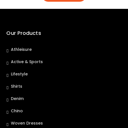
Our Products
Athleisure
Active & Sports
Lifestyle
Shirts
Denim
Chino
Woven Dresses