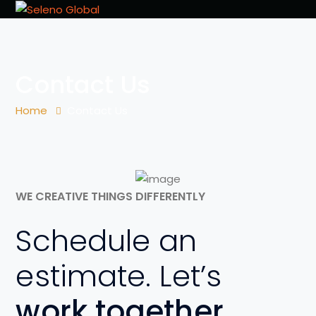
Contact Us
Home
Contact Us
WE CREATIVE THINGS DIFFERENTLY
Schedule an
estimate. Let’s
work together