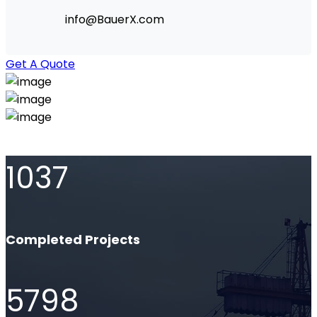
info@BauerX.com
Get A Quote
1037
Completed Projects
5798