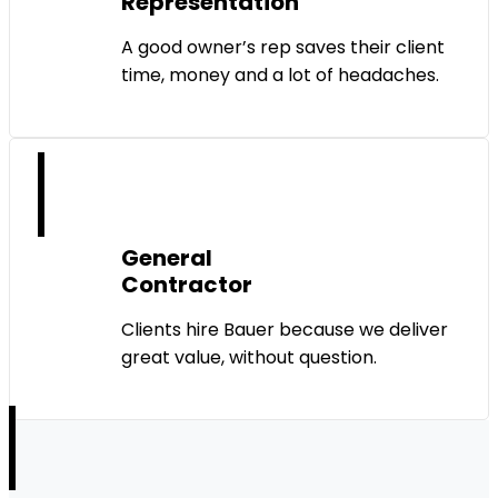
Representation
A good owner’s rep saves their client
time, money and a lot of headaches.
General
Contractor
Clients hire Bauer because we deliver
great value, without question.