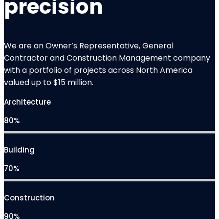
precision
We are an Owner’s Representative, General
Contractor and
Construction Management
company
with a portfolio of projects across North America
valued up to $15 million.
Architecture
80%
Building
70%
Construction
90%