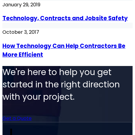
January 29, 2019
Technology, Contracts and Jobsite Safety
October 3, 2017
How Technology Can Help Contractors Be
More Efficient
We're here to help you get
started in the right direction
with your project.
Get a Quote