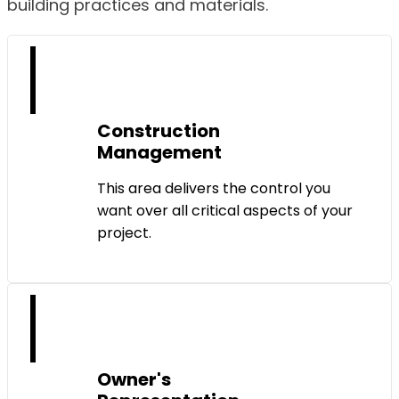
building practices and materials.
Construction
Management
This area delivers the control you
want over all critical aspects of your
project.
Owner's