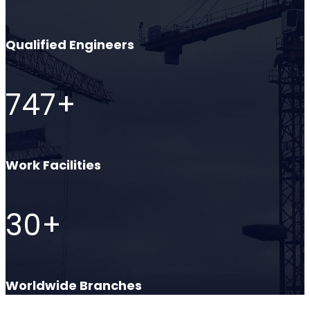
Qualified Engineers
747
+
Work Facilities
30
+
Worldwide Branches