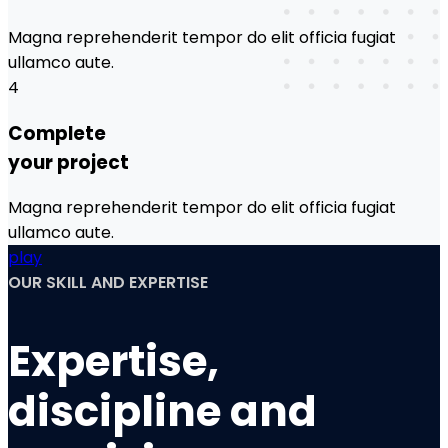
Magna reprehenderit tempor do elit officia fugiat
ullamco aute.
4
Complete
your project
Magna reprehenderit tempor do elit officia fugiat
ullamco aute.
play
OUR SKILL AND EXPERTISE
Expertise,
discipline and