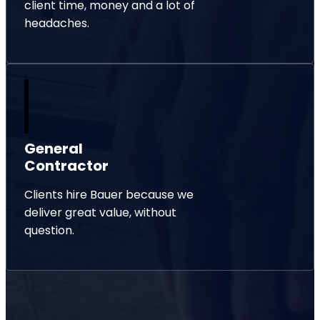
client time, money and a lot of
headaches.
General
Contractor
Clients hire Bauer because we
deliver great value, without
question.