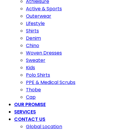
Athleisure
Active & Sports
Outerwear
Lifestyle
Shirts
Denim
Chino
Woven Dresses
Sweater
Kids
Polo Shirts
PPE & Medical Scrubs
Thobe
Cap
OUR PROMISE
SERVICES
CONTACT US
Global Location