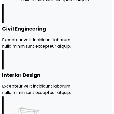
Civil Engineering
Excepteur velit incididunt laborum
nulla minim sunt excepteur aliquip.
Interior Design
Excepteur velit incididunt laborum
nulla minim sunt excepteur aliquip.