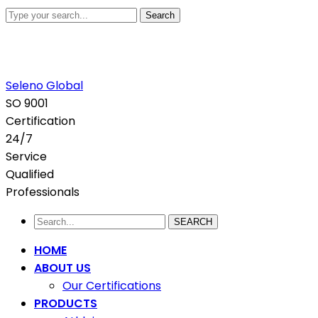
Search
+880 1711-907436
abdullah.sadi@selenoglobalsourcing.com
H#6, R#3,
Baridhara J Block, Dhaka, Bangladesh.
Facebook
Twitter
Youtube
LinkedIn
Instagram
Seleno Global
Profile
Profile
Profile
Profile
Profile
SO 9001
Certification
24/7
Service
Qualified
Professionals
SEARCH
HOME
ABOUT US
Our Certifications
PRODUCTS