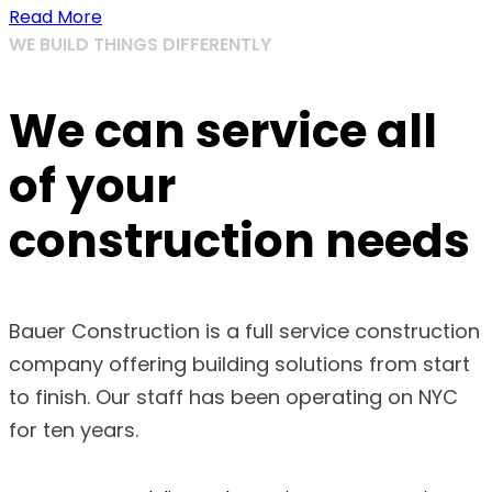
Read More
WE BUILD THINGS DIFFERENTLY
We can service all
of your
construction needs
Bauer Construction is a full service construction
company offering building solutions from start
to finish. Our staff has been operating on NYC
for ten years.