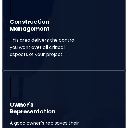
Construction
Management
This area delivers the control
you want over all critical
aspects of your project.
Owner's
Representation
A good owner’s rep saves their