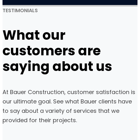
TESTIMONIALS
What
our
customers
are
saying about us
At Bauer Construction, customer satisfaction is
our ultimate goal. See what Bauer clients have
to say about a variety of services that we
provided for their projects.