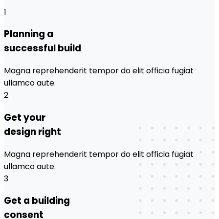
1
Planning a
successful build
Magna reprehenderit tempor do elit officia fugiat
ullamco aute.
2
Get your
design right
Magna reprehenderit tempor do elit officia fugiat
ullamco aute.
3
Get a building
consent