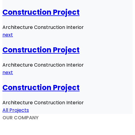
Construction Project
Architecture Construction Interior
next
Construction Project
Architecture Construction Interior
next
Construction Project
Architecture Construction Interior
All Projects
OUR COMPANY