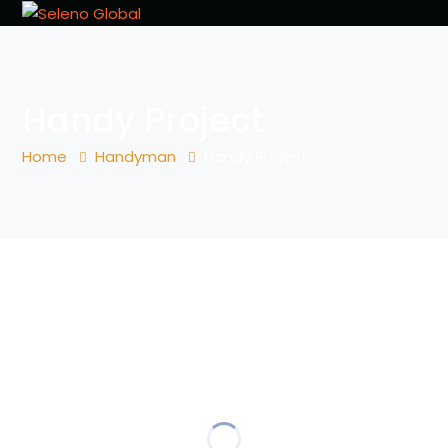
Handy Project
Home
Handyman
Handy Project