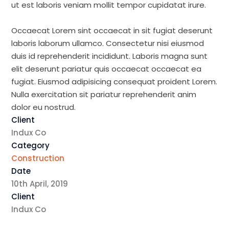
ut est laboris veniam mollit tempor cupidatat irure.
Occaecat Lorem sint occaecat in sit fugiat deserunt
laboris laborum ullamco. Consectetur nisi eiusmod
duis id reprehenderit incididunt. Laboris magna sunt
elit deserunt pariatur quis occaecat occaecat ea
fugiat. Eiusmod adipisicing consequat proident Lorem.
Nulla exercitation sit pariatur reprehenderit anim
dolor eu nostrud.
Client
Indux Co
Category
Construction
Date
10th April, 2019
Client
Indux Co