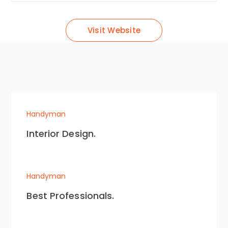
Visit Website
Handyman
Interior Design.
Handyman
Best Professionals.