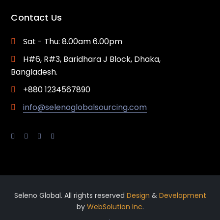
Contact Us
Sat - Thu: 8.00am 6.00pm
H#6, R#3, Baridhara J Block, Dhaka,
Bangladesh.
+880 1234567890
info@selenoglobalsourcing.com
Seleno Global. All rights reserved
Design
&
Development
by
WebSolution Inc
.