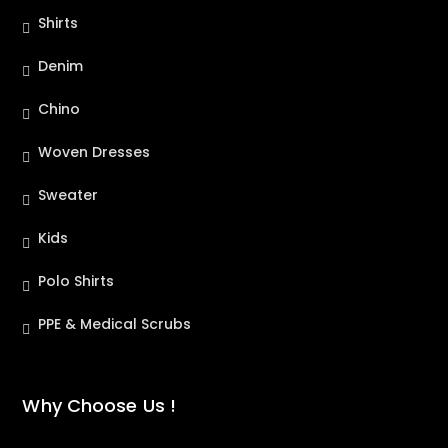
Shirts
Denim
Chino
Woven Dresses
Sweater
Kids
Polo Shirts
PPE & Medical Scrubs
Why Choose Us !