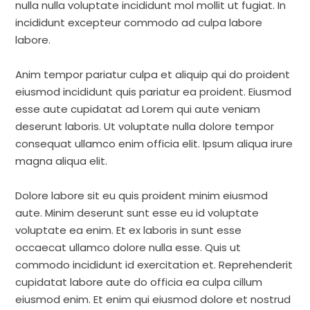
nulla nulla voluptate incididunt mol mollit ut fugiat. In
incididunt excepteur commodo ad culpa labore
labore.
Anim tempor pariatur culpa et aliquip qui do proident
eiusmod incididunt quis pariatur ea proident. Eiusmod
esse aute cupidatat ad Lorem qui aute veniam
deserunt laboris. Ut voluptate nulla dolore tempor
consequat ullamco enim officia elit. Ipsum aliqua irure
magna aliqua elit.
Dolore labore sit eu quis proident minim eiusmod
aute. Minim deserunt sunt esse eu id voluptate
voluptate ea enim. Et ex laboris in sunt esse
occaecat ullamco dolore nulla esse. Quis ut
commodo incididunt id exercitation et. Reprehenderit
cupidatat labore aute do officia ea culpa cillum
eiusmod enim. Et enim qui eiusmod dolore et nostrud