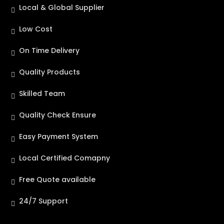
Local & Global Supplier
Low Cost
On Time Delivery
Quality Products
Skilled Team
Quality Check Ensure
Easy Payment System
Local Certified Comapny
Free Quote available
24/7 Support