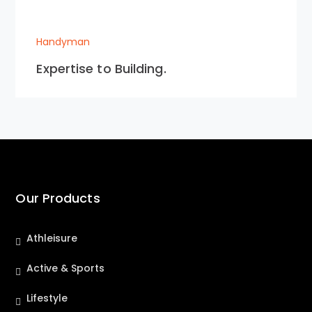
Handyman
Expertise to Building.
Our Products
Athleisure
Active & Sports
Lifestyle