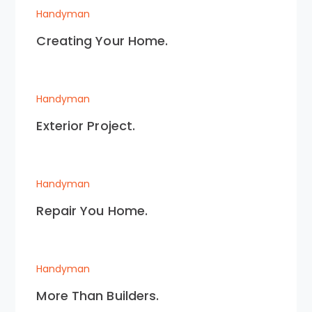
Handyman
Creating Your Home.
Handyman
Exterior Project.
Handyman
Repair You Home.
Handyman
More Than Builders.