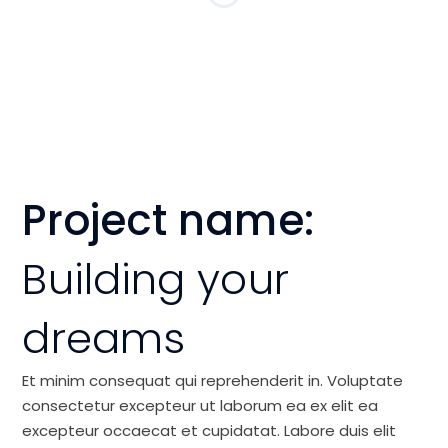
Project name:
Building your
dreams
Et minim consequat qui reprehenderit in. Voluptate
consectetur excepteur ut laborum ea ex elit ea
excepteur occaecat et cupidatat. Labore duis elit