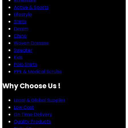
Athleisure
Active & Sports
Lifestyle
Shirts
Denim
Chino
Woven Dresses
Sweater
Kids
Polo Shirts
PPE & Medical Scrubs
Why Choose Us !
Local & Global Supplier
Low Cost
On Time Delivery
Quality Products