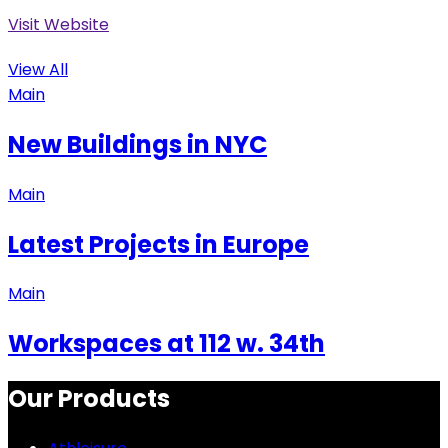
Visit Website
View All
Main
New Buildings in NYC
Main
Latest Projects in Europe
Main
Workspaces at 112 w. 34th
Our Products