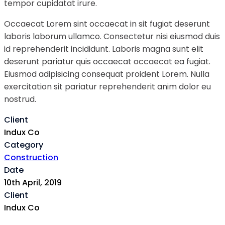
tempor cupidatat irure.
Occaecat Lorem sint occaecat in sit fugiat deserunt
laboris laborum ullamco. Consectetur nisi eiusmod duis
id reprehenderit incididunt. Laboris magna sunt elit
deserunt pariatur quis occaecat occaecat ea fugiat.
Eiusmod adipisicing consequat proident Lorem. Nulla
exercitation sit pariatur reprehenderit anim dolor eu
nostrud.
Client
Indux Co
Category
Construction
Date
10th April, 2019
Client
Indux Co