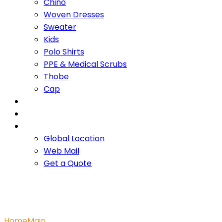
Chino
Woven Dresses
Sweater
Kids
Polo Shirts
PPE & Medical Scrubs
Thobe
Cap
OUR PROMISE
SERVICES
CONTACT US
Global Location
Web Mail
Get a Quote
Main Project
Home
Main
Main Project