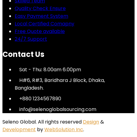
Skilled Team
Quality Check Ensure
Easy Payment System
Local Certified Comapny
Free Quote available
24/7 Support
Contact Us
Sat - Thu: 8.00am 6.00pm
H#6, R#3, Baridhara J Block, Dhaka,
Bangladesh.
+880 1234567890
info@selenoglobalsourcing.com
Seleno Global. All rights reserved
Design
&
Development
by
WebSolution Inc
.