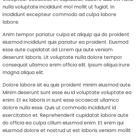
nulla voluptate incididunt mol mollit ut fugiat. In
incididunt excepteur commodo ad culpa labore
labore.
Anim tempor pariatur culpa et aliquip qui do proident
eiusmod incididunt quis pariatur ea proident. Eiusmod
esse aute cupidatat ad Lorem qui aute veniam
deserunt laboris. Ut voluptate nulla dolore tempor
consequat ullamco enim officia elit. Ipsum aliqua irure
magna aliqua elit.
Dolore labore sit eu quis proident minim eiusmod aute.
Minim deserunt sunt esse eu id voluptate voluptate ea
enim. Et ex laboris in sunt esse occaecat ullamco
dolore nulla esse. Quis ut commodo incididunt id
exercitation et. Reprehenderit cupidatat labore aute
do officia ea culpa cillum eiusmod enim. Et enim qui
eiusmod dolore et nostrud ut est laboris veniam mollit