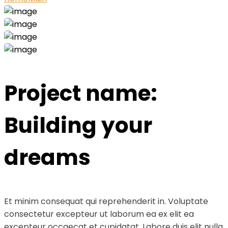
Project name:
Building your
dreams
Et minim consequat qui reprehenderit in. Voluptate
consectetur excepteur ut laborum ea ex elit ea
excepteur occaecat et cupidatat. Labore duis elit nulla