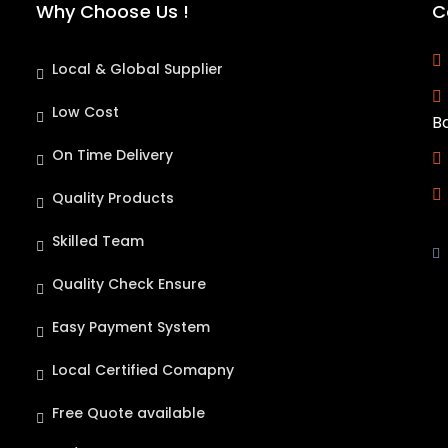
Why Choose Us !
C
Local & Global Supplier
Low Cost
B
On Time Delivery
Quality Products
Skilled Team
Quality Check Ensure
Easy Payment System
Local Certified Comapny
Free Quote available