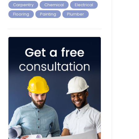
Carpentry
Chemical
Electrical
Flooring
Painting
Plumber