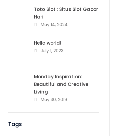
Toto Slot : Situs Slot Gacor
Hari
May 14, 2024
Hello world!
July 1, 2023
Monday Inspiration:
Beautiful and Creative
Living
May 30, 2019
Tags