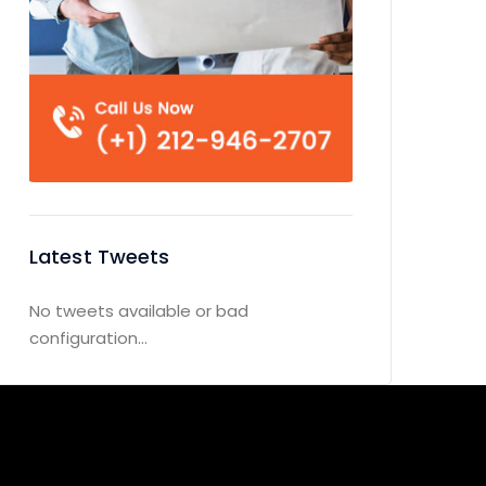
Latest Tweets
No tweets available or bad
configuration...