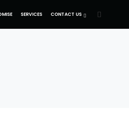
OMISE
SERVICES
CONTACT US