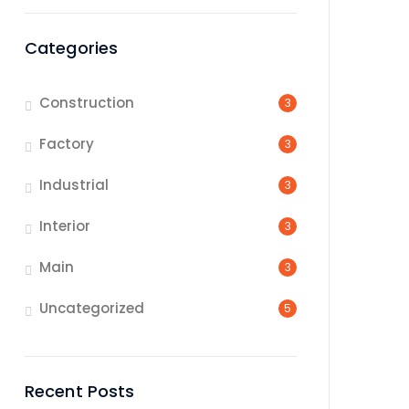
Categories
Construction
3
Factory
3
Industrial
3
Interior
3
Main
3
Uncategorized
5
Recent Posts