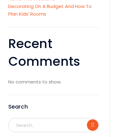
Decorating On A Budget And How To
Plan Kids’ Rooms
Recent
Comments
No comments to show.
Search