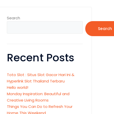
Search
Search
Recent Posts
Toto Slot : Situs Slot Gacor Hari Ini &
Hyperlink Slot Thailand Terbaru
Hello world!
Monday Inspiration: Beautiful and
Creative Living Rooms
Things You Can Do to Refresh Your
Home This Weekend