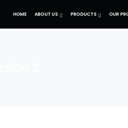
HOME
ABOUT US
PRODUCTS
OUR PR
tion 2