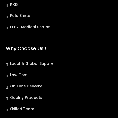
Kids
Polo Shirts
PPE & Medical Scrubs
Why Choose Us !
Local & Global Supplier
Low Cost
On Time Delivery
Quality Products
Skilled Team