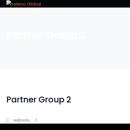
Partner Group 2
Partner Group 2
websolu