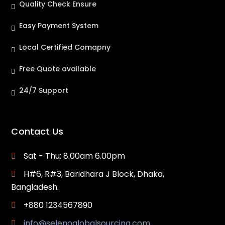
Quality Check Ensure
Easy Payment System
Local Certified Comapny
Free Quote available
24/7 Support
Contact Us
Sat - Thu: 8.00am 6.00pm
H#6, R#3, Baridhara J Block, Dhaka,
Bangladesh.
+880 1234567890
info@selenoglobalsourcing.com