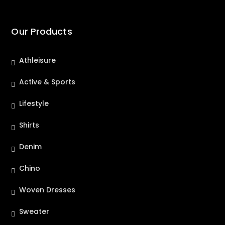
Our Products
Athleisure
Active & Sports
Lifestyle
Shirts
Denim
Chino
Woven Dresses
Sweater