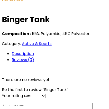
Binger Tank
Composition :
55% Polyamide, 45% Polyester.
Category:
Active & Sports
Description
Reviews (0)
There are no reviews yet.
Be the first to review “Binger Tank”
Your rating