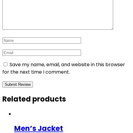
Save my name, email, and website in this browser
for the next time I comment.
Related products
Men’s Jacket