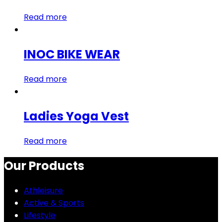
Read more
INOC BIKE WEAR
Read more
Ladies Yoga Vest
Read more
Our Products
Athleisure
Active & Sports
Lifestyle