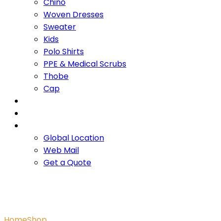
Chino
Woven Dresses
Sweater
Kids
Polo Shirts
PPE & Medical Scrubs
Thobe
Cap
OUR PROMISE
SERVICES
CONTACT US
Global Location
Web Mail
Get a Quote
Binger Tank
Home
Shop
Binger Tank