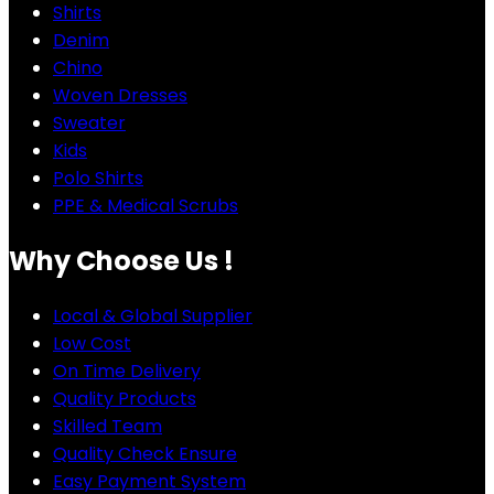
Shirts
Denim
Chino
Woven Dresses
Sweater
Kids
Polo Shirts
PPE & Medical Scrubs
Why Choose Us !
Local & Global Supplier
Low Cost
On Time Delivery
Quality Products
Skilled Team
Quality Check Ensure
Easy Payment System