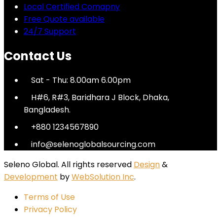
Local Certified Comapny
Free Quote available
24/7 Support
Contact Us
Sat - Thu: 8.00am 6.00pm
H#6, R#3, Baridhara J Block, Dhaka,
Bangladesh.
+880 1234567890
info@selenoglobalsourcing.com
Seleno Global. All rights reserved
Design
&
Development
by
WebSolution Inc
.
Terms of Use
Privacy Policy