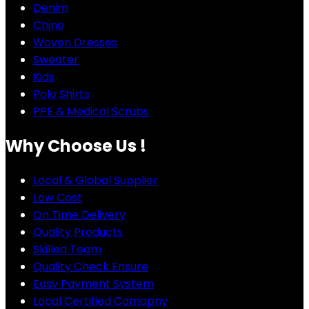
Denim
Chino
Woven Dresses
Sweater
Kids
Polo Shirts
PPE & Medical Scrubs
Why Choose Us !
Local & Global Supplier
Low Cost
On Time Delivery
Quality Products
Skilled Team
Quality Check Ensure
Easy Payment System
Local Certified Comapny