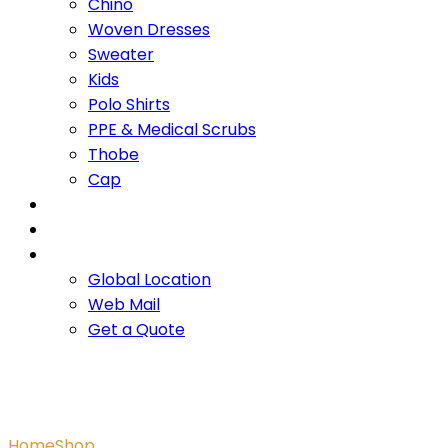
Chino
Woven Dresses
Sweater
Kids
Polo Shirts
PPE & Medical Scrubs
Thobe
Cap
OUR PROMISE
SERVICES
CONTACT US
Global Location
Web Mail
Get a Quote
Blue AOP Polo
Home
Shop
Blue AOP Polo