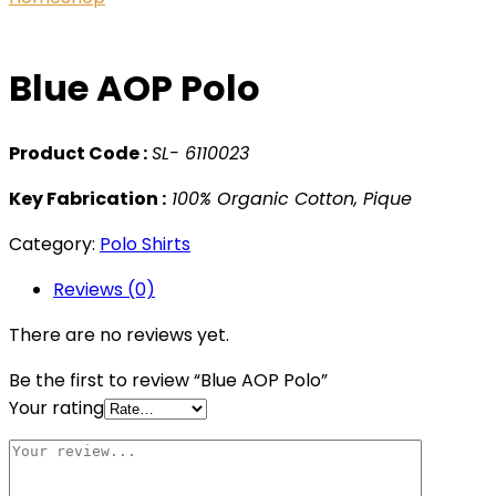
Blue AOP Polo
Product Code :
SL- 6110023
Key Fabrication :
100% Organic Cotton, Pique
Category:
Polo Shirts
Reviews (0)
There are no reviews yet.
Be the first to review “Blue AOP Polo”
Your rating