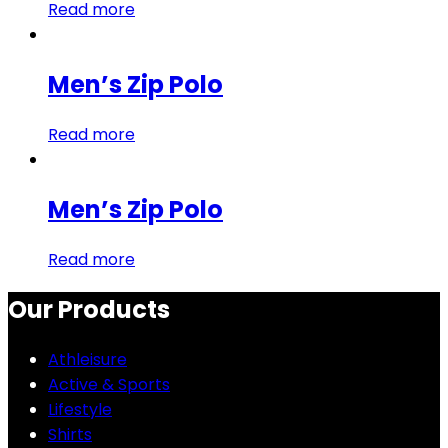
Read more
Men’s Zip Polo
Read more
Men’s Zip Polo
Read more
Our Products
Athleisure
Active & Sports
Lifestyle
Shirts