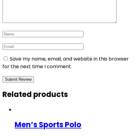
Save my name, email, and website in this browser
for the next time I comment.
Related products
Men’s Sports Polo