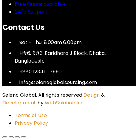
Free Quote available
24/7 Support
Contact Us
Sat - Thu: 8.00am 6.00pm
H#6, R#3, Baridhara J Block, Dhaka,
Bangladesh.
+880 1234567890
info@selenoglobalsourcing.com
Seleno Global. All rights reserved
Design
&
Development
by
WebSolution Inc
.
Terms of Use
Privacy Policy