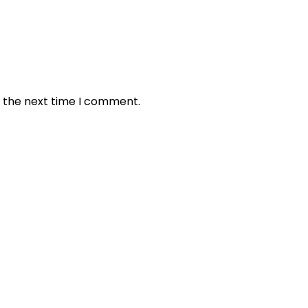
r the next time I comment.