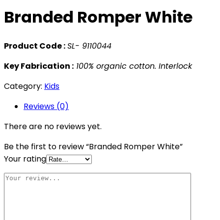
Branded Romper White
Product Code :
SL- 9110044
Key Fabrication :
100% organic cotton. Interlock
Category:
Kids
Reviews (0)
There are no reviews yet.
Be the first to review “Branded Romper White”
Your rating