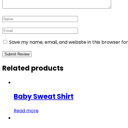
Save my name, email, and website in this browser fo
Related products
Baby Sweat Shirt
Read more