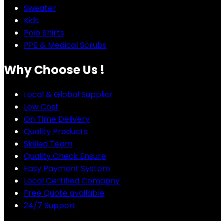
Sweater
Kids
Polo Shirts
PPE & Medical Scrubs
Why Choose Us !
Local & Global Supplier
Low Cost
On Time Delivery
Quality Products
Skilled Team
Quality Check Ensure
Easy Payment System
Local Certified Comapny
Free Quote available
24/7 Support