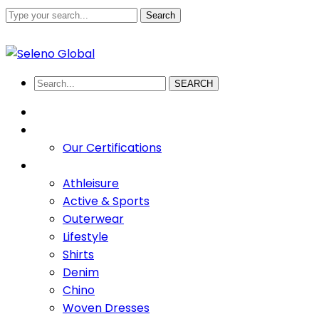
Search
+880 1711-907436
abdullah.sadi@selenoglobalsourcing
Facebook
Twitter
Youtube
LinkedIn
Instagram
Profile
Profile
Profile
Profile
Profile
SEARCH
HOME
ABOUT US
Our Certifications
PRODUCTS
Athleisure
Active & Sports
Outerwear
Lifestyle
Shirts
Denim
Chino
Woven Dresses