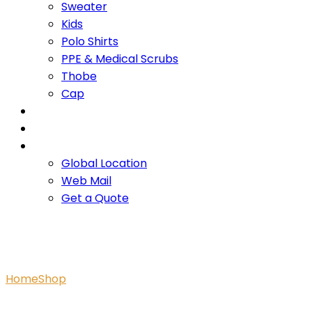
Sweater
Kids
Polo Shirts
PPE & Medical Scrubs
Thobe
Cap
OUR PROMISE
SERVICES
CONTACT US
Global Location
Web Mail
Get a Quote
Branded Romper White
Home
Shop
Branded Romper White