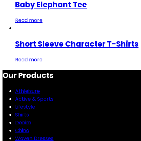
Baby Elephant Tee
Read more
Short Sleeve Character T-Shirts
Read more
Our Products
Athleisure
Active & Sports
Lifestyle
Shirts
Denim
Chino
Woven Dresses