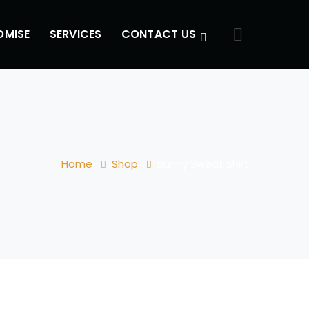
OMISE
SERVICES
CONTACT US
Home
Shop
Bunny Sweat Shirt