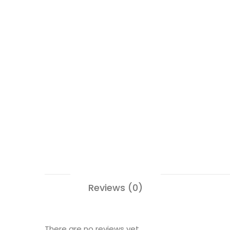
Reviews (0)
There are no reviews yet.