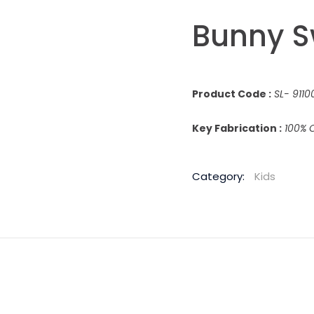
Bunny S
Product Code :
SL- 9110
Key Fabrication :
100% 
Category:
Kids