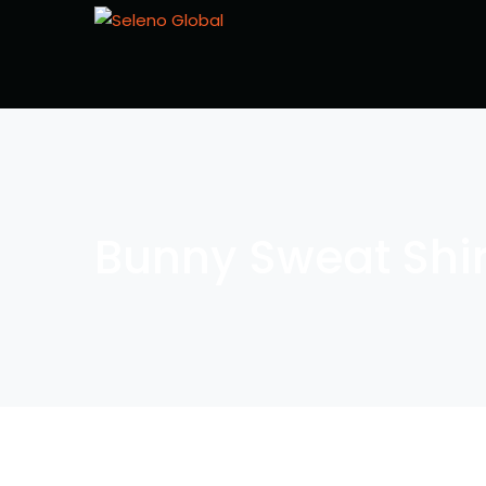
Bunny Sweat Shir