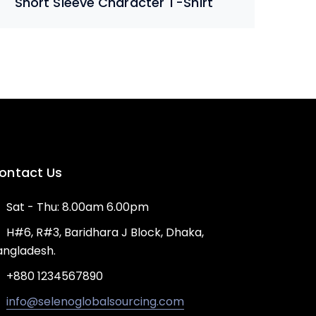
Short Sleeve Character T-Shirt
ontact Us
Sat - Thu: 8.00am 6.00pm
H#6, R#3, Baridhara J Block, Dhaka,
angladesh.
+880 1234567890
info@selenoglobalsourcing.com