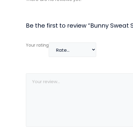
Be the first to review “Bunny Sweat S
Your rating