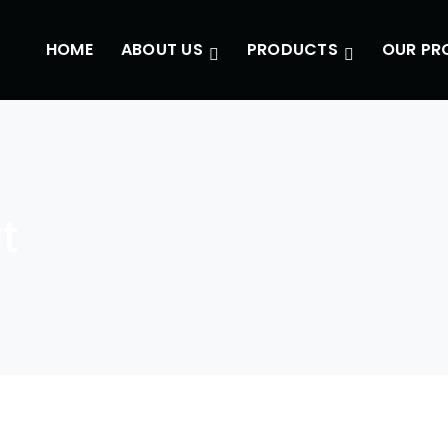
HOME
ABOUT US
PRODUCTS
OUR PR
t