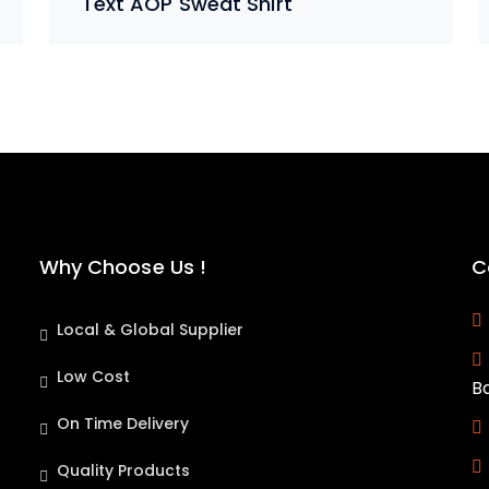
Text AOP Sweat Shirt
Why Choose Us !
C
Local & Global Supplier
Low Cost
B
On Time Delivery
Quality Products