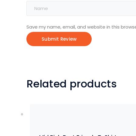
Save my name, email, and website in this browse
Related products