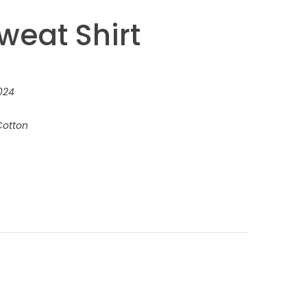
weat Shirt
024
Cotton