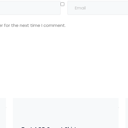
r for the next time I comment.