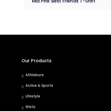
Mid Pink Best Friends T-Shirt
Our Products
Athleisure
Active & Sports
Lifestyle
Shirts