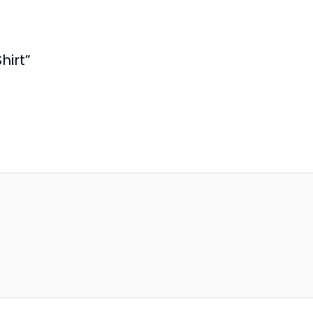
hirt”