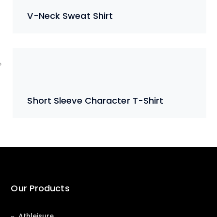
V-Neck Sweat Shirt
Short Sleeve Character T-Shirt
Our Products
Athleisure