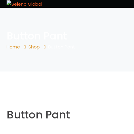
Button Pant
Home
Shop
Button Pant
Button Pant