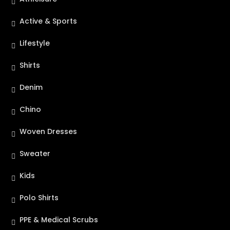
Active & Sports
Lifestyle
Shirts
Denim
Chino
Woven Dresses
Sweater
Kids
Polo Shirts
PPE & Medical Scrubs