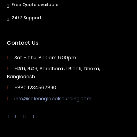
Free Quote available
24/7 Support
Contact Us
Sat - Thu: 8.00am 6.00pm
H#6, R#3, Baridhara J Block, Dhaka,
Bangladesh.
+880 1234567890
info@selenoglobalsourcing.com