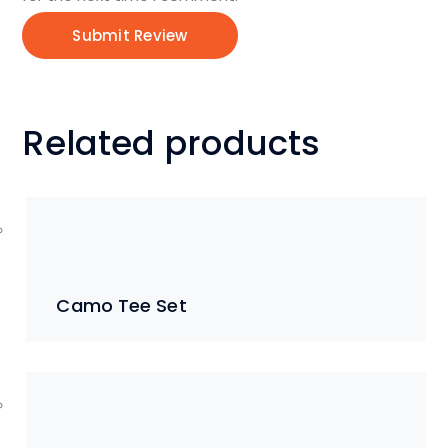
Related products
Camo Tee Set