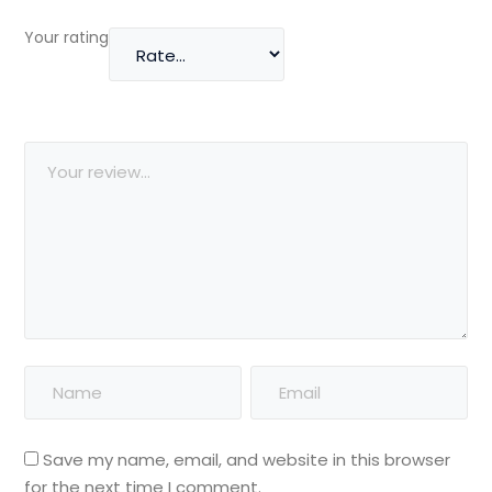
Your rating
Save my name, email, and website in this browser
for the next time I comment.