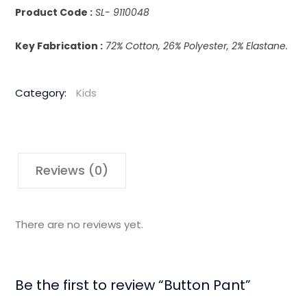
Product Code :
SL- 9110048
Key Fabrication :
72% Cotton, 26% Polyester, 2% Elastane.
Category:
Kids
Reviews (0)
There are no reviews yet.
Be the first to review “Button Pant”