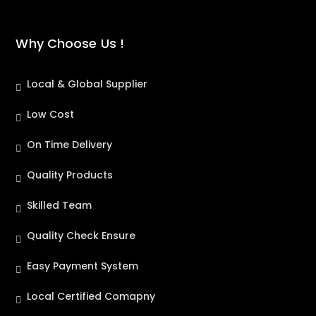
Why Choose Us !
Local & Global Supplier
Low Cost
On Time Delivery
Quality Products
Skilled Team
Quality Check Ensure
Easy Payment System
Local Certified Comapny