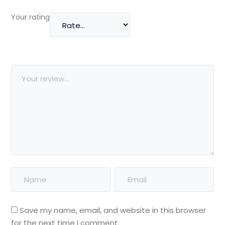
Your rating
Save my name, email, and website in this browser
for the next time I comment.