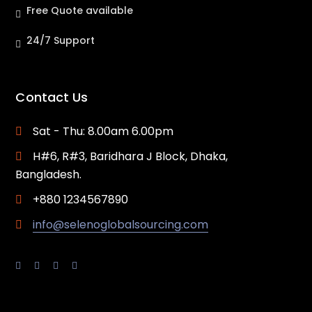
Free Quote available
24/7 Support
Contact Us
Sat - Thu: 8.00am 6.00pm
H#6, R#3, Baridhara J Block, Dhaka,
Bangladesh.
+880 1234567890
info@selenoglobalsourcing.com