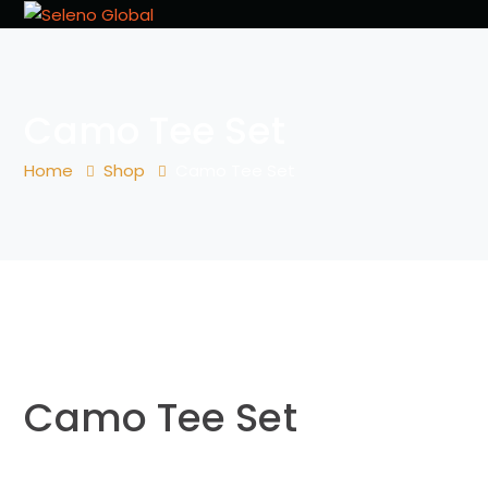
Camo Tee Set
Home
Shop
Camo Tee Set
Camo Tee Set