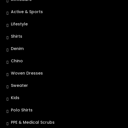
Active & Sports
Lifestyle
Shirts
Denim
Chino
Woven Dresses
Sweater
Kids
Polo Shirts
PPE & Medical Scrubs