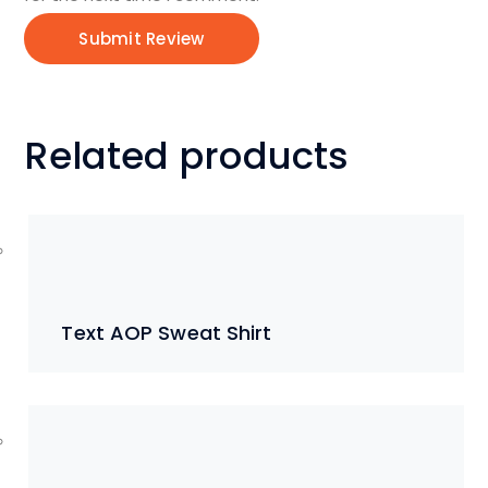
Related products
Text AOP Sweat Shirt