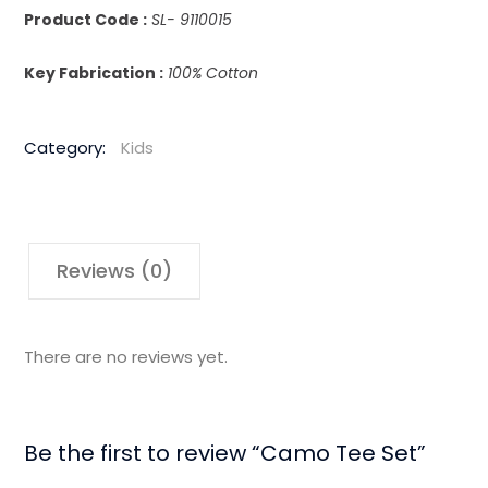
Product Code :
SL- 9110015
Key Fabrication :
100% Cotton
Category:
Kids
Reviews (0)
There are no reviews yet.
Be the first to review “Camo Tee Set”