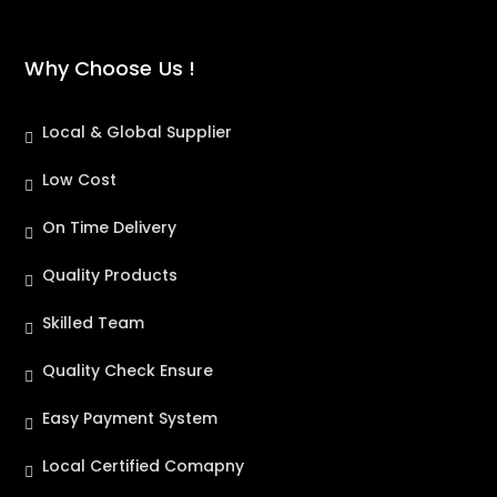
Why Choose Us !
Local & Global Supplier
Low Cost
On Time Delivery
Quality Products
Skilled Team
Quality Check Ensure
Easy Payment System
Local Certified Comapny