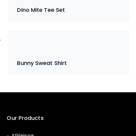
Dino Mite Tee Set
Bunny Sweat Shirt
Our Products
Athleisure