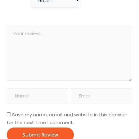
Save my name, email, and website in this browser
for the next time I comment.