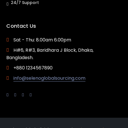
24/7 Support
Contact Us
Sat - Thu: 8.00am 6.00pm
H#6, R#3, Baridhara J Block, Dhaka,
Bangladesh.
+880 1234567890
info@selenoglobalsourcing.com