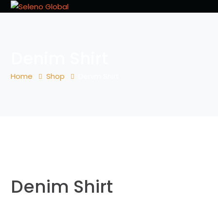
Denim Shirt
Home
Shop
Denim Shirt
Denim Shirt