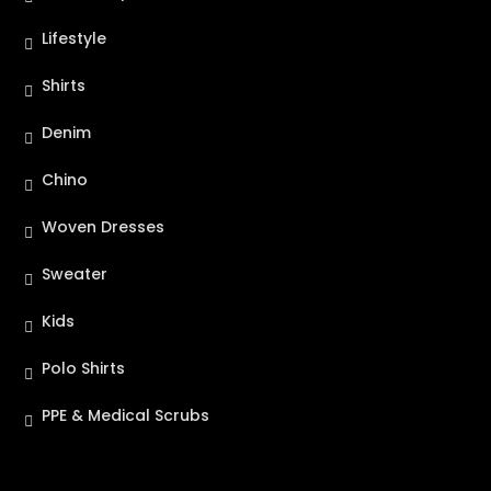
Lifestyle
Shirts
Denim
Chino
Woven Dresses
Sweater
Kids
Polo Shirts
PPE & Medical Scrubs