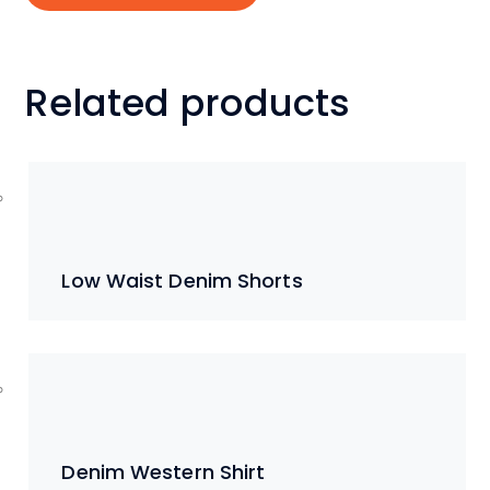
Related products
Low Waist Denim Shorts
Denim Western Shirt