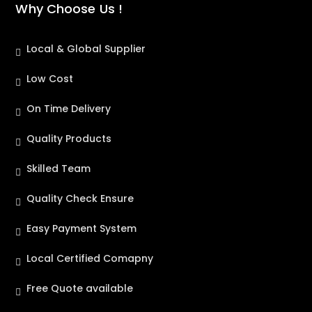
Why Choose Us !
Local & Global Supplier
Low Cost
On Time Delivery
Quality Products
Skilled Team
Quality Check Ensure
Easy Payment System
Local Certified Comapny
Free Quote available