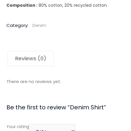
Composition :
80% cotton, 20% recycled cotton.
Category:
Denim
Reviews (0)
There are no reviews yet.
Be the first to review “Denim Shirt”
Your rating