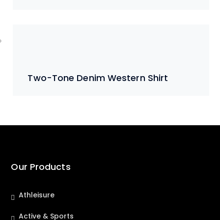
Two-Tone Denim Western Shirt
Our Products
Athleisure
Active & Sports