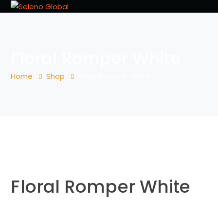
Floral Romper White
Home
Shop
Floral Romper White
Floral Romper White