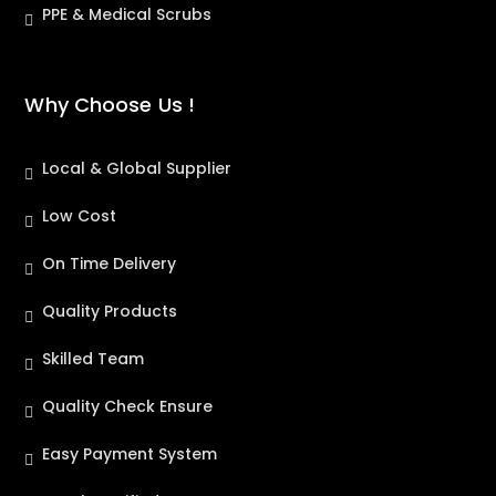
PPE & Medical Scrubs
Why Choose Us !
Local & Global Supplier
Low Cost
On Time Delivery
Quality Products
Skilled Team
Quality Check Ensure
Easy Payment System