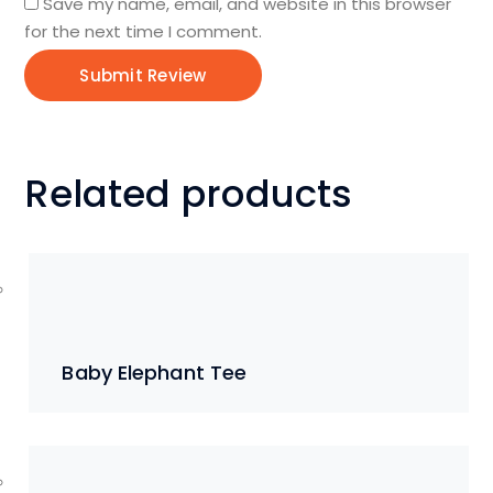
Save my name, email, and website in this browser
for the next time I comment.
Related products
Baby Elephant Tee