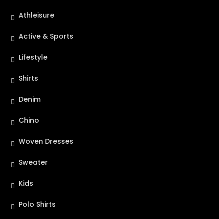
Athleisure
Active & Sports
Lifestyle
Shirts
Denim
Chino
Woven Dresses
Sweater
Kids
Polo Shirts