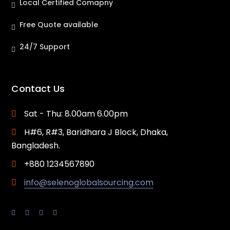
Local Certified Comapny
Free Quote available
24/7 Support
Contact Us
Sat - Thu: 8.00am 6.00pm
H#6, R#3, Baridhara J Block, Dhaka,
Bangladesh.
+880 1234567890
info@selenoglobalsourcing.com