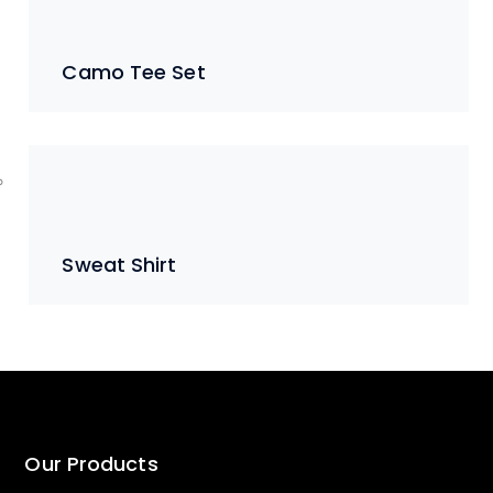
Camo Tee Set
Sweat Shirt
Our Products