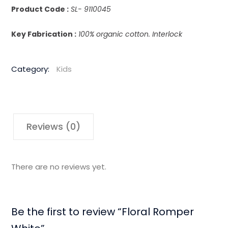
Product Code :
SL- 9110045
Key Fabrication :
100% organic cotton. Interlock
Category:
Kids
Reviews (0)
There are no reviews yet.
Be the first to review “Floral Romper