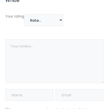
White”
Your rating