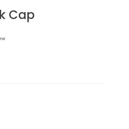
k Cap
one