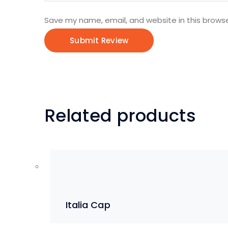
Save my name, email, and website in this browse
Related products
Italia Cap