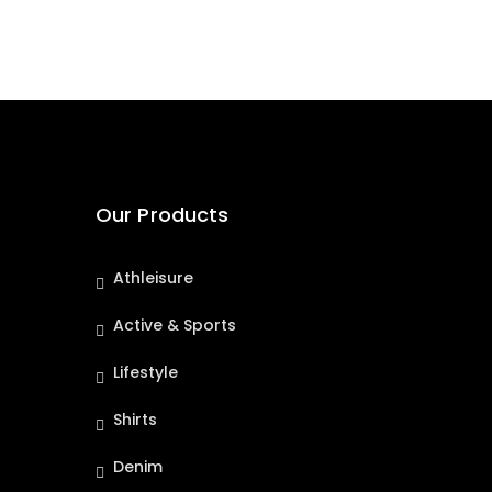
Our Products
Athleisure
Active & Sports
Lifestyle
Shirts
Denim