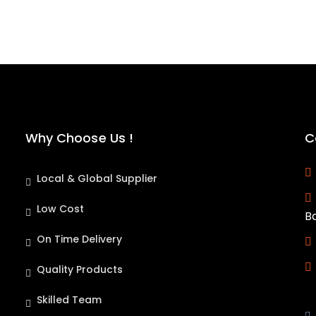
Why Choose Us !
C
Local & Global Supplier
Low Cost
B
On Time Delivery
Quality Products
Skilled Team