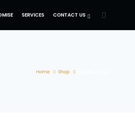
OMISE
SERVICES
CONTACT US
Home
Shop
GG Black Cap