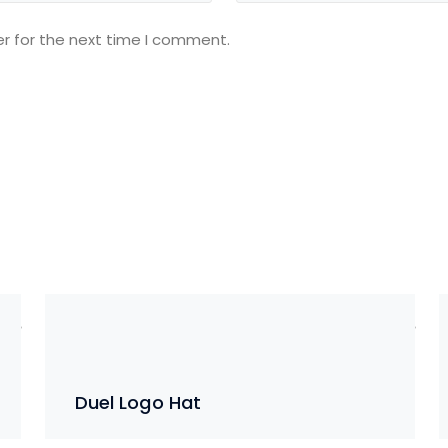
r for the next time I comment.
Duel Logo Hat