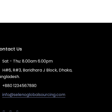
ontact Us
Sat - Thu: 8.00am 6.00pm
H#6, R#3, Baridhara J Block, Dhaka,
angladesh.
+880 1234567890
info@selenoglobalsourcing.com