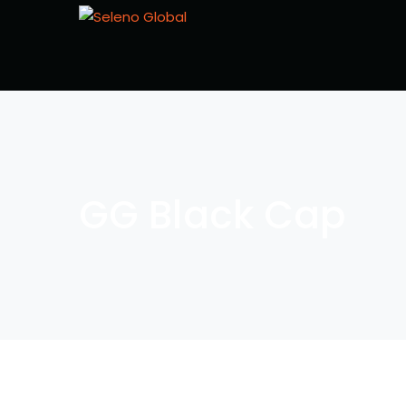
GG Black Cap