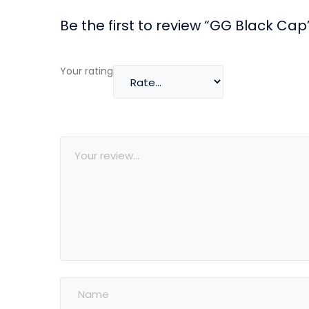
Be the first to review “GG Black Cap
Your rating