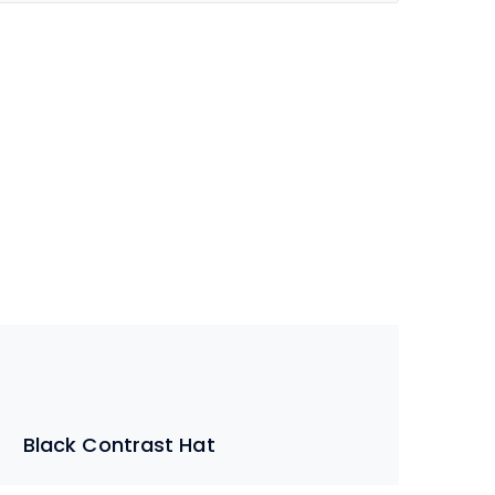
Black Contrast Hat