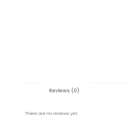
Reviews (0)
There are no reviews yet.