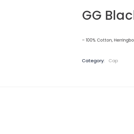
GG Blac
– 100% Cotton, Herringb
Category:
Cap