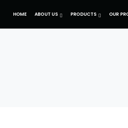
HOME
ABOUT US
PRODUCTS
OUR PR