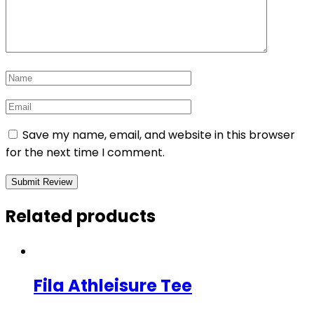
Save my name, email, and website in this browser
for the next time I comment.
Related products
Fila Athleisure Tee