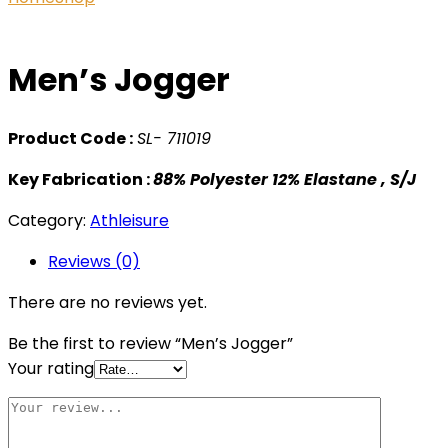
Men’s Jogger
Product Code :
SL- 711019
Key Fabrication :
88% Polyester 12% Elastane , S/J
Category:
Athleisure
Reviews (0)
There are no reviews yet.
Be the first to review “Men’s Jogger”
Your rating