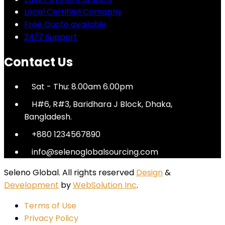
Local Certified Comapny
Free Quote available
24/7 Support
Contact Us
Sat - Thu: 8.00am 6.00pm
H#6, R#3, Baridhara J Block, Dhaka,
Bangladesh.
+880 1234567890
info@selenoglobalsourcing.com
Seleno Global. All rights reserved
Design
&
Development
by
WebSolution Inc
.
Terms of Use
Privacy Policy