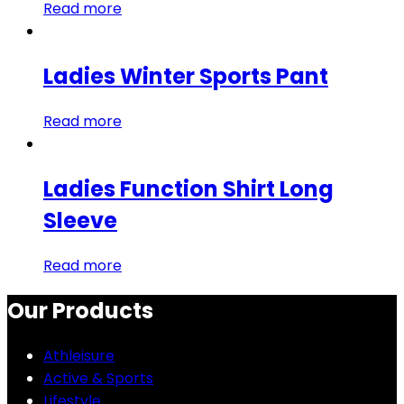
Read more
Ladies Winter Sports Pant
Read more
Ladies Function Shirt Long
Sleeve
Read more
Our Products
Athleisure
Active & Sports
Lifestyle