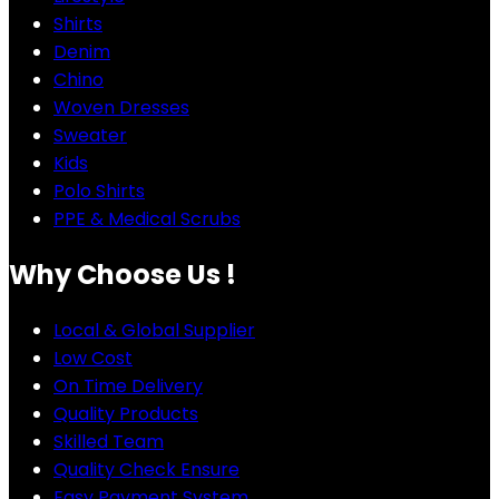
Shirts
Denim
Chino
Woven Dresses
Sweater
Kids
Polo Shirts
PPE & Medical Scrubs
Why Choose Us !
Local & Global Supplier
Low Cost
On Time Delivery
Quality Products
Skilled Team
Quality Check Ensure
Easy Payment System