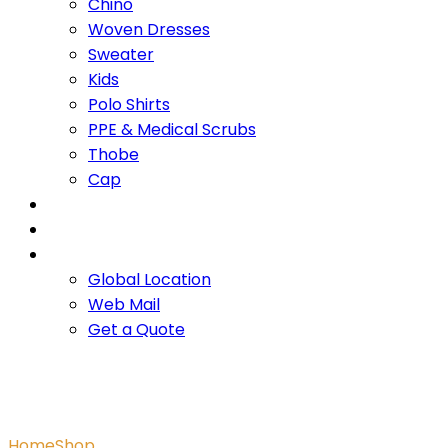
Chino
Woven Dresses
Sweater
Kids
Polo Shirts
PPE & Medical Scrubs
Thobe
Cap
OUR PROMISE
SERVICES
CONTACT US
Global Location
Web Mail
Get a Quote
Men’s Jogger
Home
Shop
Men’s Jogger