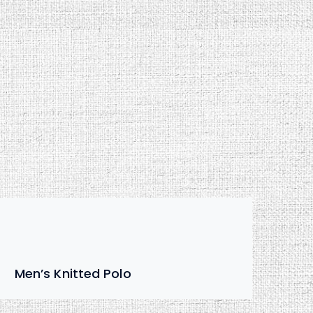
Men’s Knitted Polo