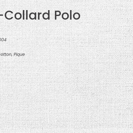
-Collard Polo
0004
otton, Pique