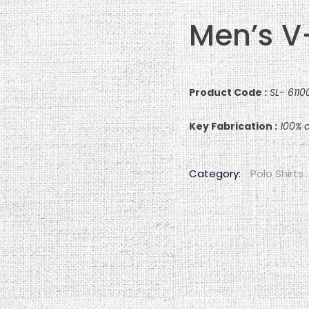
Men’s V
Product Code :
SL- 611
Key Fabrication :
100% c
Category:
Polo Shirts