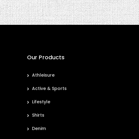
Our Products
Athleisure
Active & Sports
Lifestyle
Shirts
Denim