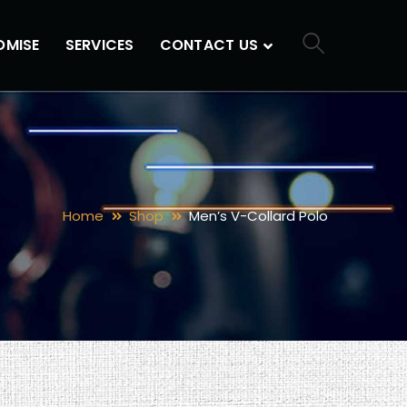
OMISE
SERVICES
CONTACT US
Home
Shop
Men’s V-Collard Polo