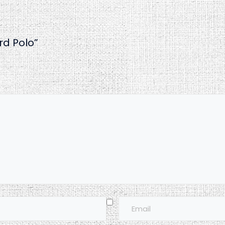
rd Polo”