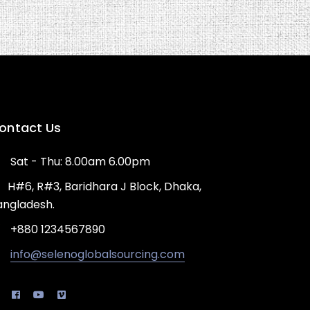
ontact Us
Sat - Thu: 8.00am 6.00pm
H#6, R#3, Baridhara J Block, Dhaka,
angladesh.
+880 1234567890
info@selenoglobalsourcing.com