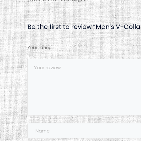
Be the first to review “Men’s V-Colla
Your rating
1
2
3
4
5