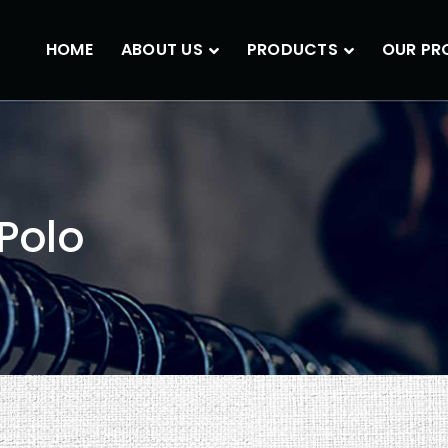
HOME
ABOUT US
PRODUCTS
OUR PR
Polo