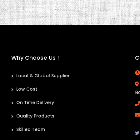
Why Choose Us !
C
Local & Global Supplier
Low Cost
B
On Time Delivery
Quality Products
Skilled Team