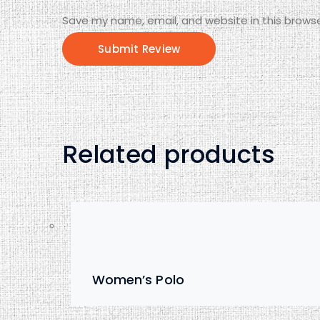
Save my name, email, and website in this browse
Related products
Women’s Polo