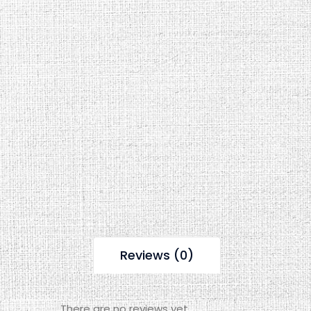
Reviews (0)
There are no reviews yet.