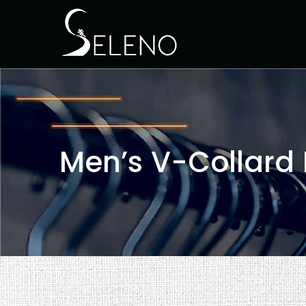
Men’s V-Collard 