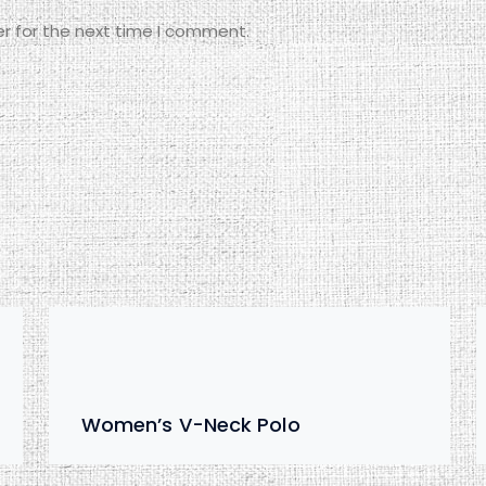
r for the next time I comment.
Women’s V-Neck Polo