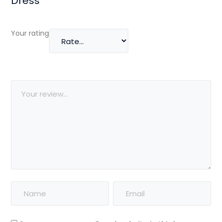
Dress”
Your rating