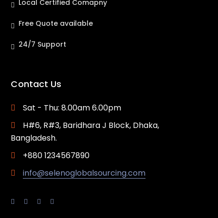
Local Certified Comapny
Free Quote available
24/7 Support
Contact Us
Sat - Thu: 8.00am 6.00pm
H#6, R#3, Baridhara J Block, Dhaka,
Bangladesh.
+880 1234567890
info@selenoglobalsourcing.com