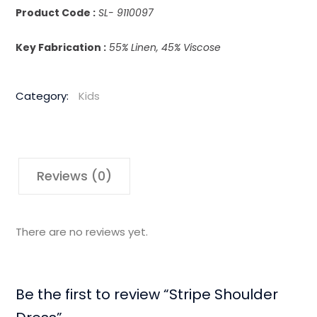
Product Code :
SL- 9110097
Key Fabrication :
55% Linen, 45% Viscose
Category:
Kids
Reviews (0)
There are no reviews yet.
Be the first to review “Stripe Shoulder