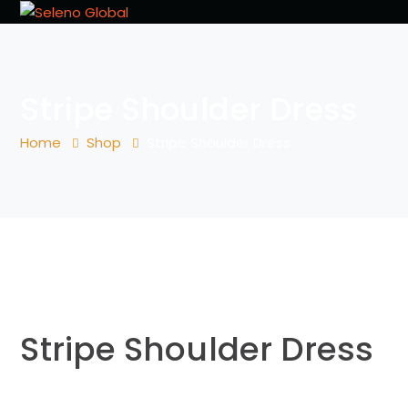
Stripe Shoulder Dress
Home
Shop
Stripe Shoulder Dress
Stripe Shoulder Dress