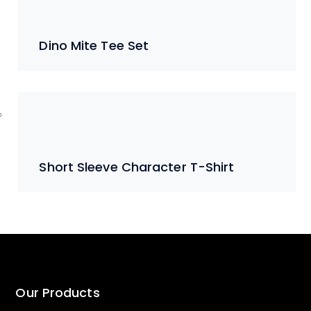
Dino Mite Tee Set
Short Sleeve Character T-Shirt
Our Products