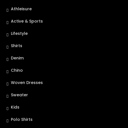
Athleisure
Active & Sports
Lifestyle
Shirts
Denim
Chino
Woven Dresses
Sweater
Kids
Polo Shirts