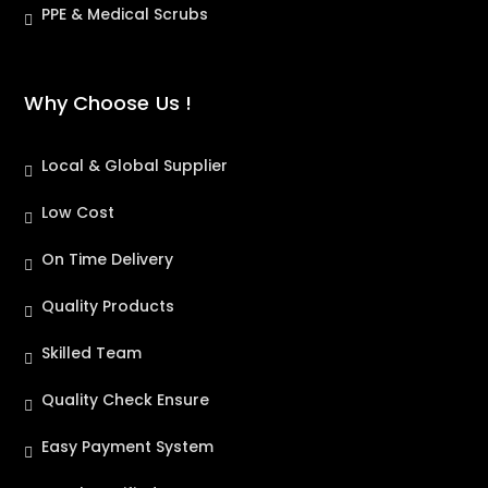
PPE & Medical Scrubs
Why Choose Us !
Local & Global Supplier
Low Cost
On Time Delivery
Quality Products
Skilled Team
Quality Check Ensure
Easy Payment System