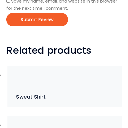
Save my name, email, and website in this browser
for the next time I comment.
Related products
Sweat Shirt