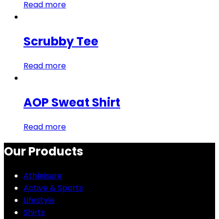
Read more
Scrubby Tee
Read more
AOP Sweat Shirt
Read more
Our Products
Athleisure
Active & Sports
Lifestyle
Shirts