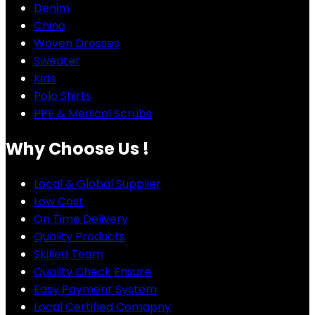
Denim
Chino
Woven Dresses
Sweater
Kids
Polo Shirts
PPE & Medical Scrubs
Why Choose Us !
Local & Global Supplier
Low Cost
On Time Delivery
Quality Products
Skilled Team
Quality Check Ensure
Easy Payment System
Local Certified Comapny