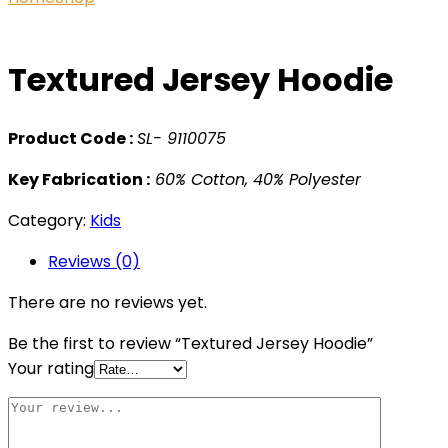
Textured Jersey Hoodie
Product Code :
SL- 9110075
Key Fabrication :
60% Cotton, 40% Polyester
Category:
Kids
Reviews (0)
There are no reviews yet.
Be the first to review “Textured Jersey Hoodie”
Your rating