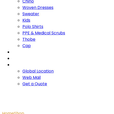
Chino
Woven Dresses
Sweater
Kids
Polo Shirts
PPE & Medical Scrubs
Thobe
Cap
OUR PROMISE
SERVICES
CONTACT US
Global Location
Web Mail
Get a Quote
Textured Jersey Hoodie
Home
Shop
Textured Jersey Hoodie