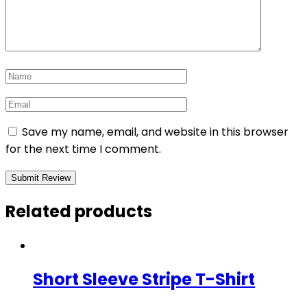
Save my name, email, and website in this browser
for the next time I comment.
Related products
Short Sleeve Stripe T-Shirt