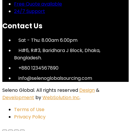
Free Quote available
24/7 Support
Contact Us
Sat - Thu: 8.00am 6.00pm
H#6, R#3, Baridhara J Block, Dhaka,
Bangladesh.
+880 1234567890
info@selenoglobalsourcing.com
Seleno Global. All rights reserved
Design
&
Development
by
WebSolution Inc
.
Terms of Use
Privacy Policy