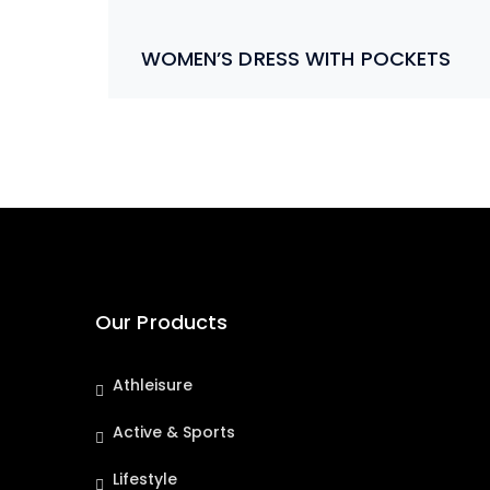
WOMEN’S DRESS WITH POCKETS
Our Products
Athleisure
Active & Sports
Lifestyle