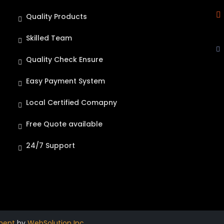
Quality Products
Skilled Team
Quality Check Ensure
Easy Payment System
Local Certified Comapny
Free Quote available
24/7 Support
ment
by
WebSolution Inc
.