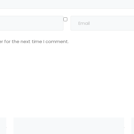
r for the next time I comment.