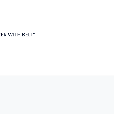
ZER WITH BELT”