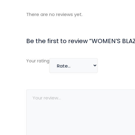
There are no reviews yet.
Be the first to review “WOMEN’S BLA
Your rating