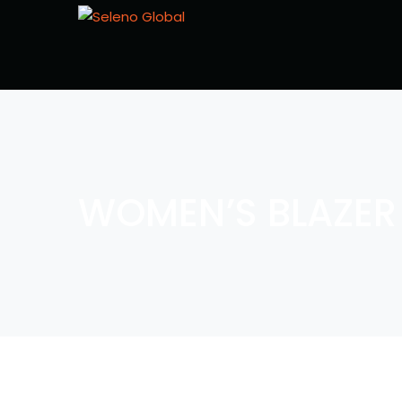
WOMEN’S BLAZER 