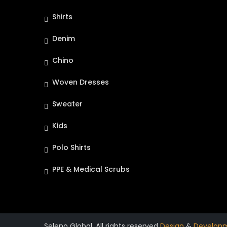
Shirts
Denim
Chino
Woven Dresses
Sweater
Kids
Polo Shirts
PPE & Medical Scrubs
Seleno Global. All rights reserved
Design
&
Develop