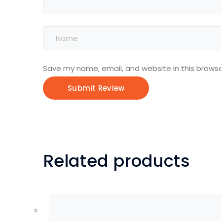
Save my name, email, and website in this browse
Related products