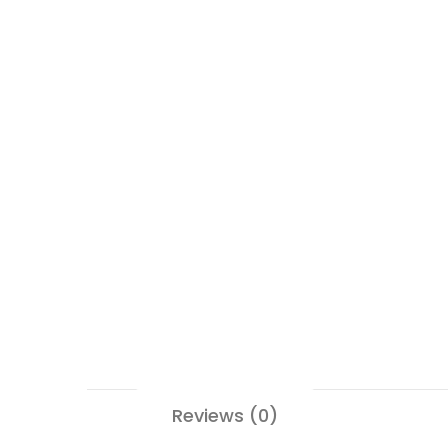
Reviews (0)