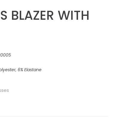
S BLAZER WITH
220005
lyester, 6% Elastane
sses