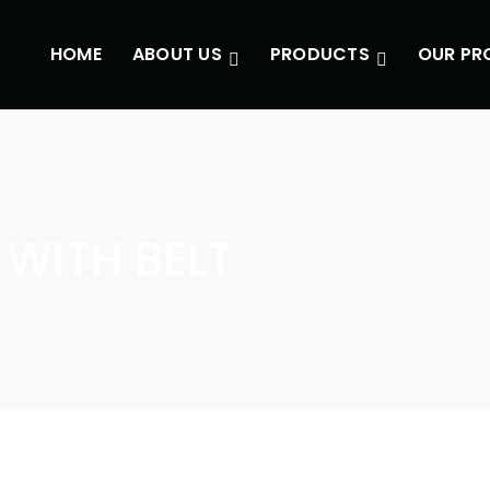
HOME
ABOUT US
PRODUCTS
OUR PR
WITH BELT