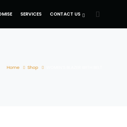
OMISE
SERVICES
CONTACT US
Home
Shop
WOMEN’S BLAZER WITH BELT