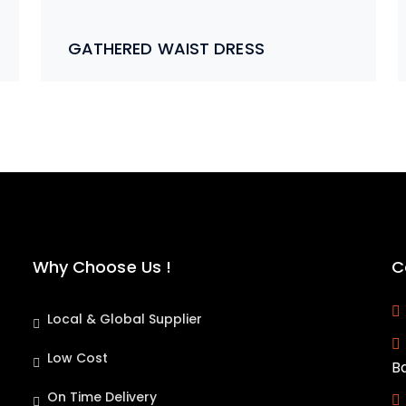
GATHERED WAIST DRESS
Why Choose Us !
C
Local & Global Supplier
Low Cost
B
On Time Delivery