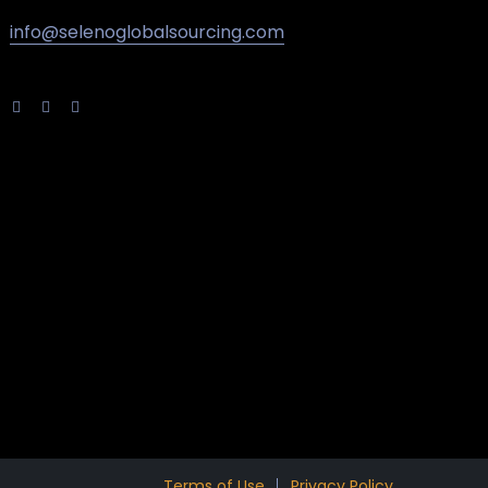
info@selenoglobalsourcing.com
Terms of Use
Privacy Policy