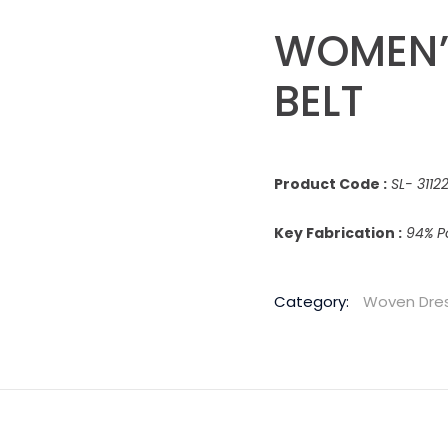
WOMEN’
BELT
Product Code :
SL- 311
Key Fabrication :
94% Po
Category:
Woven Dre