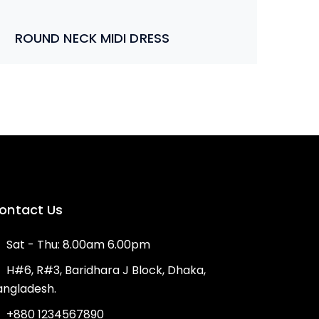
ROUND NECK MIDI DRESS
ontact Us
Sat - Thu: 8.00am 6.00pm
H#6, R#3, Baridhara J Block, Dhaka,
angladesh.
+880 1234567890