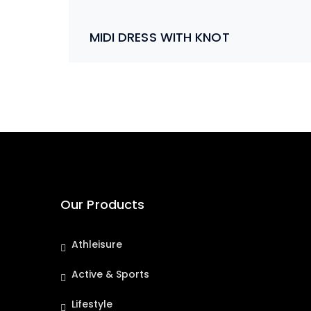
MIDI DRESS WITH KNOT
Our Products
Athleisure
Active & Sports
Lifestyle