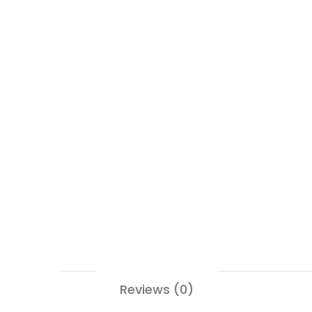
Reviews (0)