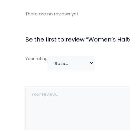
There are no reviews yet.
Be the first to review “Women’s Hal
Your rating