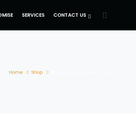
OMISE
SERVICES
CONTACT US
Home
Shop
Women’s Halter Neck Top