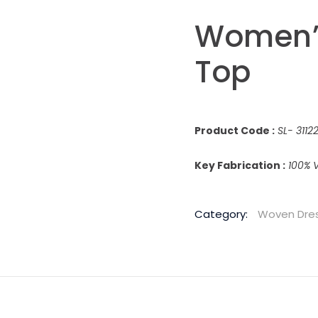
Women’s
Top
Product Code :
SL- 311
Key Fabrication :
100% V
Category:
Woven Dre