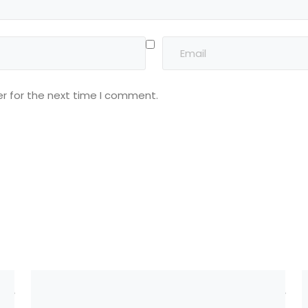
r for the next time I comment.