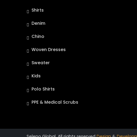
Shirts
Denim
Chino
Woven Dresses
Sweater
Kids
Polo Shirts
PPE & Medical Scrubs
Seleno Global. All rights reserved
Design
&
Develop