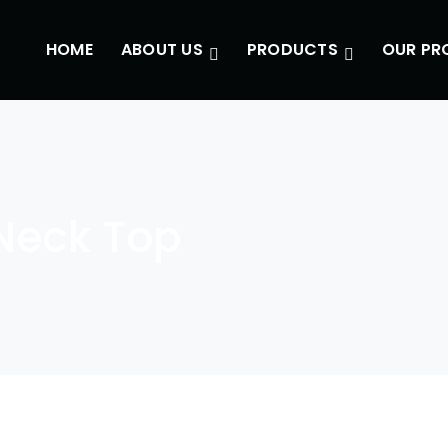
HOME
ABOUT US
PRODUCTS
OUR PR
Neck Top