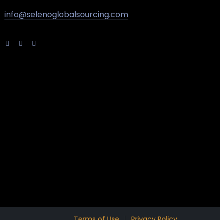
info@selenoglobalsourcing.com
Terms of Use
Privacy Policy