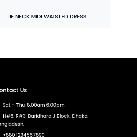
TIE NECK MIDI WAISTED DRESS
ontact Us
Sat - Thu: 8.00am 6.00pm
H#6, R#3, Baridhara J Block, Dhaka,
angladesh.
+880 1234567890