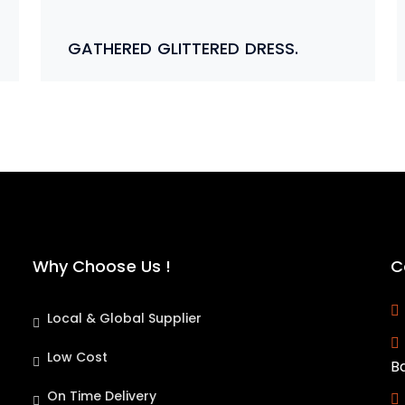
GATHERED GLITTERED DRESS.
Why Choose Us !
C
Local & Global Supplier
Low Cost
B
On Time Delivery