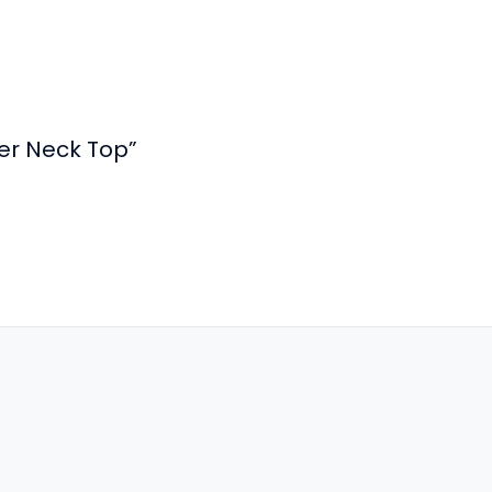
ter Neck Top”