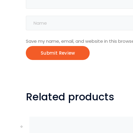
Save my name, email, and website in this browse
Related products