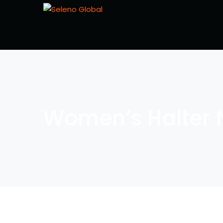
Women’s Halter 