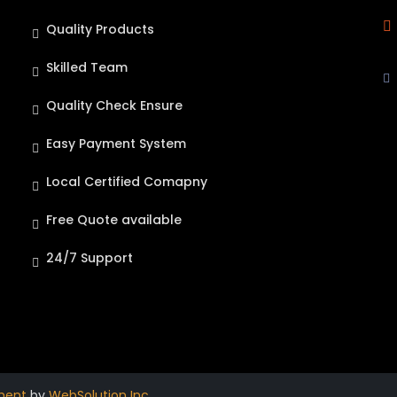
Quality Products
Skilled Team
Quality Check Ensure
Easy Payment System
Local Certified Comapny
Free Quote available
24/7 Support
ment
by
WebSolution Inc
.