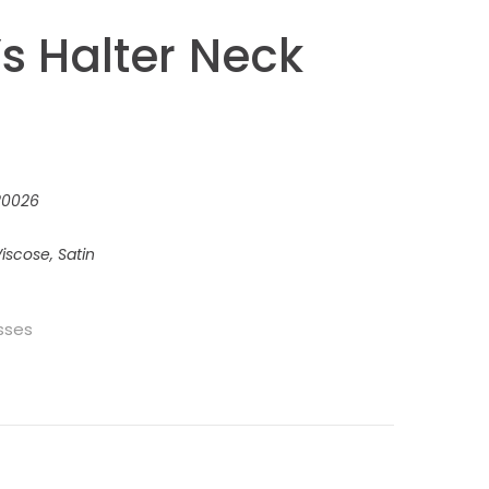
 Halter Neck
220026
iscose, Satin
sses