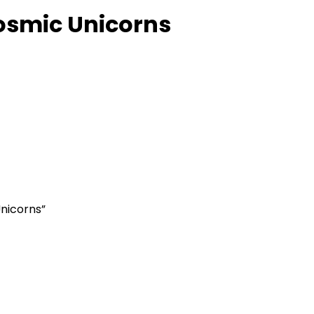
osmic Unicorns
Unicorns”