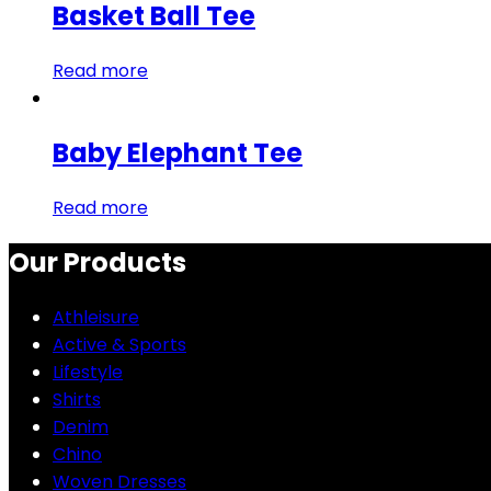
Basket Ball Tee
Read more
Baby Elephant Tee
Read more
Our Products
Athleisure
Active & Sports
Lifestyle
Shirts
Denim
Chino
Woven Dresses