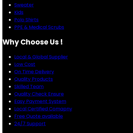
Sweater
Kids
Polo Shirts
PPE & Medical Scrubs
Why Choose Us !
Local & Global Supplier
Low Cost
On Time Delivery
Quality Products
Skilled Team
Quality Check Ensure
Easy Payment System
Local Certified Comapny
Free Quote available
24/7 Support