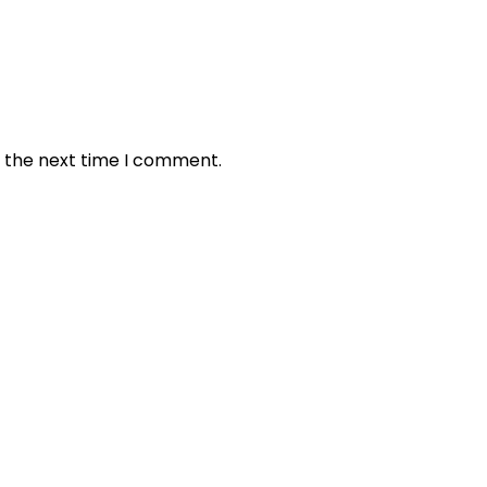
r the next time I comment.