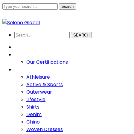
Search
+880 1711-907436
abdullah.sadi@selenoglobalsourcing
Facebook
Twitter
Youtube
LinkedIn
Instagram
Profile
Profile
Profile
Profile
Profile
SEARCH
HOME
ABOUT US
Our Certifications
PRODUCTS
Athleisure
Active & Sports
Outerwear
Lifestyle
Shirts
Denim
Chino
Woven Dresses