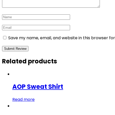
Save my name, email, and website in this browser fo
Related products
AOP Sweat Shirt
Read more