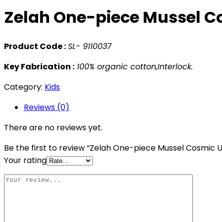
Zelah One-piece Mussel C
Product Code :
SL- 9110037
Key Fabrication :
100% organic cotton,Interlock.
Category:
Kids
Reviews (0)
There are no reviews yet.
Be the first to review “Zelah One-piece Mussel Cosmic 
Your rating