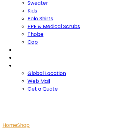
Sweater
Kids
Polo Shirts
PPE & Medical Scrubs
Thobe
Cap
OUR PROMISE
SERVICES
CONTACT US
Global Location
Web Mail
Get a Quote
Zelah One-piece Mussel C
Home
Shop
Zelah One-piece Mussel Cosmic Unicorns