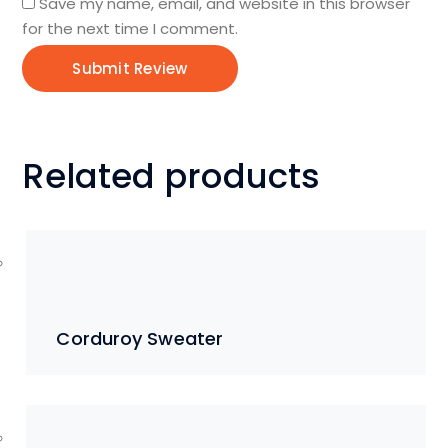
Save my name, email, and website in this browser
for the next time I comment.
Related products
Corduroy Sweater