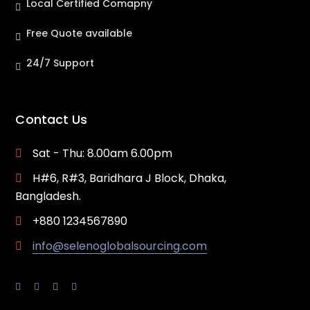
Local Certified Comapny
Free Quote available
24/7 Support
Contact Us
Sat - Thu: 8.00am 6.00pm
H#6, R#3, Baridhara J Block, Dhaka,
Bangladesh.
+880 1234567890
info@selenoglobalsourcing.com