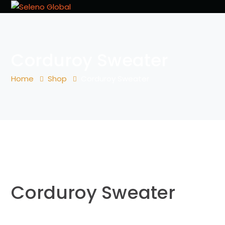
Corduroy Sweater
Home
Shop
Corduroy Sweater
Corduroy Sweater