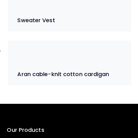
Sweater Vest
Aran cable-knit cotton cardigan
Our Products