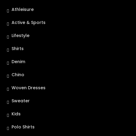
Athleisure
Active & Sports
Lifestyle
Shirts
Denim
Chino
Woven Dresses
Sweater
Kids
Polo Shirts