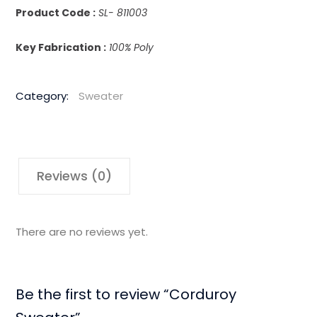
Product Code :
SL- 811003
Key Fabrication :
100% Poly
Category:
Sweater
Reviews (0)
There are no reviews yet.
Be the first to review “Corduroy