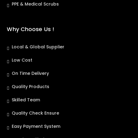
PPE & Medical Scrubs
Why Choose Us !
Local & Global Supplier
Low Cost
On Time Delivery
Quality Products
Skilled Team
Quality Check Ensure
Easy Payment System