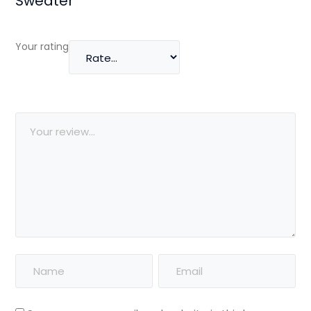
Sweater”
Your rating