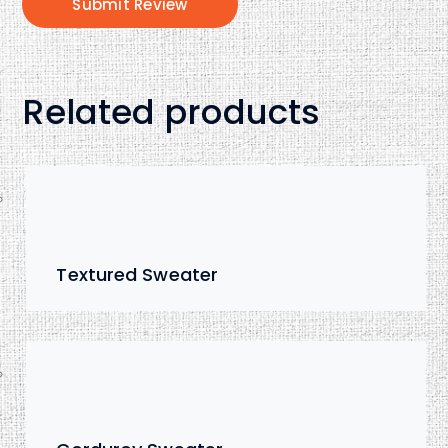
Related products
Textured Sweater