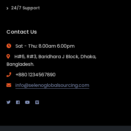
24/7 Support
Contact Us
Sat - Thu: 8.00am 6.00pm
H#6, R#3, Baridhara J Block, Dhaka,
Bangladesh.
+880 1234567890
info@selenoglobalsourcing.com