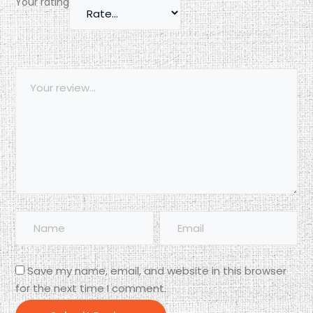
Your rating
Save my name, email, and website in this browser
for the next time I comment.