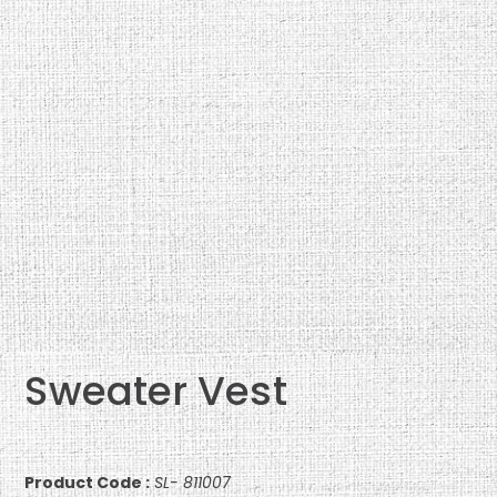
Sweater Vest
Product Code :
SL- 811007