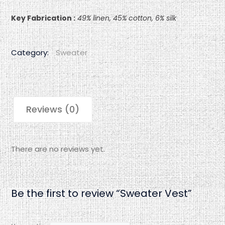
Key Fabrication :
49% linen, 45% cotton, 6% silk
Category:
Sweater
Reviews (0)
There are no reviews yet.
Be the first to review “Sweater Vest”