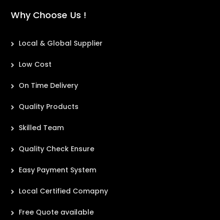
Why Choose Us !
Local & Global Supplier
Low Cost
On Time Delivery
Quality Products
Skilled Team
Quality Check Ensure
Easy Payment System
Local Certified Comapny
Free Quote available