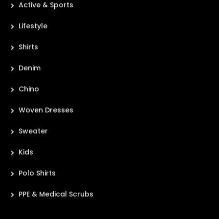
Active & Sports
Lifestyle
Shirts
Denim
Chino
Woven Dresses
Sweater
Kids
Polo Shirts
PPE & Medical Scrubs