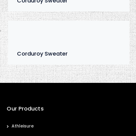
Corduroy Sweater
Corduroy Sweater
Our Products
Athleisure