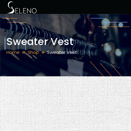
Sweater Vest
Home
Shop
Sweater Vest