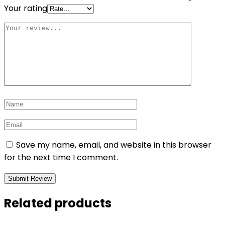
Your rating
Save my name, email, and website in this browser
for the next time I comment.
Related products