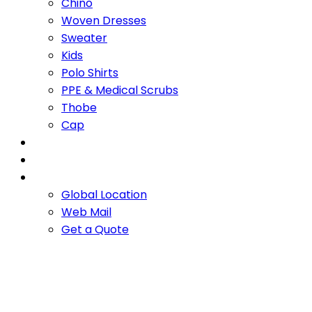
Chino
Woven Dresses
Sweater
Kids
Polo Shirts
PPE & Medical Scrubs
Thobe
Cap
OUR PROMISE
SERVICES
CONTACT US
Global Location
Web Mail
Get a Quote
Camel hair and silk
cardigan