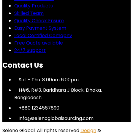
Quality Products
Skilled Team
Quality Check Ensure
Easy Payment System
Local Certified Comapny
Free Quote available
24/7 Support
Contact Us
Sat - Thu: 8.00am 6.00pm
H#6, R#3, Baridhara J Block, Dhaka,
Bangladesh.
+880 1234567890
info@selenoglobalsourcing.com
Seleno Global. All rights reserved
Design
&