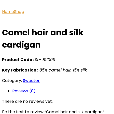
Home
Shop
Camel hair and silk cardigan
Camel hair and silk
cardigan
Product Code :
SL- 811009
Key Fabrication :
85% camel hair, 15% silk
Category:
Sweater
Reviews (0)
There are no reviews yet.
Be the first to review “Camel hair and silk cardigan”