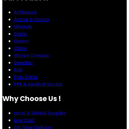
Athleisure
Active & Sports
Lifestyle
Shirts
Denim
Chino
Woven Dresses
Sweater
Kids
Polo Shirts
PPE & Medical Scrubs
Why Choose Us !
Local & Global Supplier
Low Cost
On Time Delivery