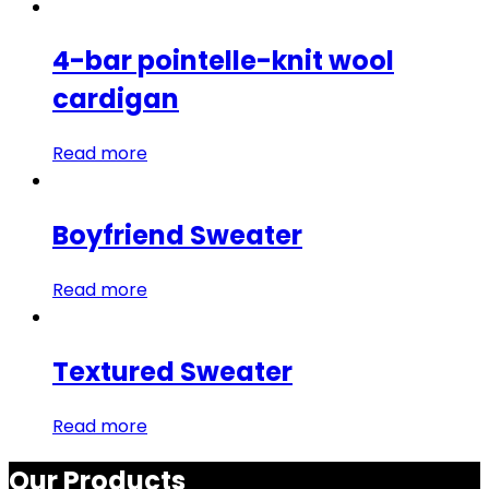
4-bar pointelle-knit wool
cardigan
Read more
Boyfriend Sweater
Read more
Textured Sweater
Read more
Our Products