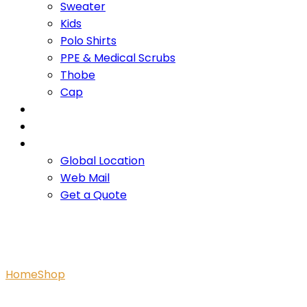
Sweater
Kids
Polo Shirts
PPE & Medical Scrubs
Thobe
Cap
OUR PROMISE
SERVICES
CONTACT US
Global Location
Web Mail
Get a Quote
Polo Shirt
Home
Shop
Polo Shirt