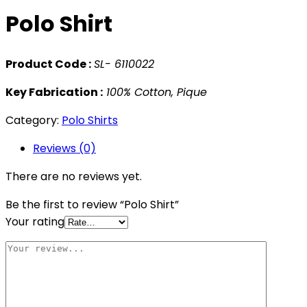
Polo Shirt
Product Code :
SL- 6110022
Key Fabrication :
100% Cotton, Pique
Category:
Polo Shirts
Reviews (0)
There are no reviews yet.
Be the first to review “Polo Shirt”
Your rating