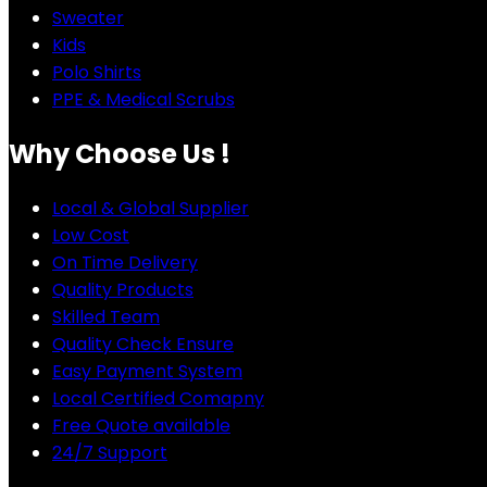
Sweater
Kids
Polo Shirts
PPE & Medical Scrubs
Why Choose Us !
Local & Global Supplier
Low Cost
On Time Delivery
Quality Products
Skilled Team
Quality Check Ensure
Easy Payment System
Local Certified Comapny
Free Quote available
24/7 Support