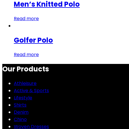
Men’s Knitted Polo
Read more
Golfer Polo
Read more
Our Products
Athleisure
Active & Sports
Lifestyle
Shirts
Denim
Chino
Woven Dresses