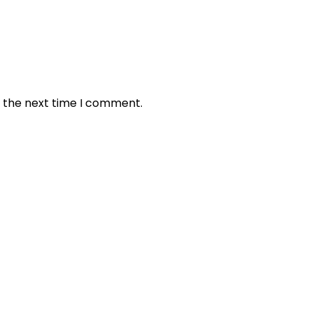
r the next time I comment.