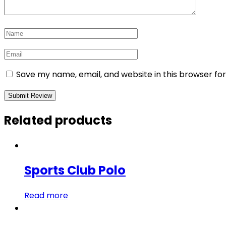
Save my name, email, and website in this browser fo
Related products
Sports Club Polo
Read more