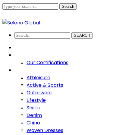
Search
+880 1711-907436
abdullah.sadi@selenoglobalsourcing
Facebook
Twitter
Youtube
LinkedIn
Instagram
Profile
Profile
Profile
Profile
Profile
SEARCH
HOME
ABOUT US
Our Certifications
PRODUCTS
Athleisure
Active & Sports
Outerwear
Lifestyle
Shirts
Denim
Chino
Woven Dresses