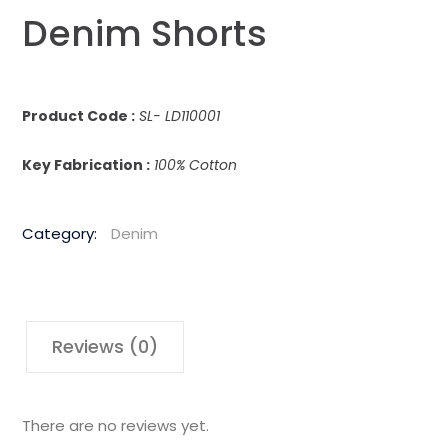
Denim Shorts
Product Code :
SL- LD110001
Key Fabrication :
100% Cotton
Category:
Denim
Reviews (0)
There are no reviews yet.