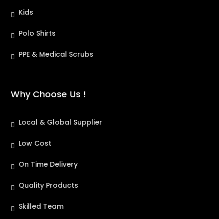
Kids
Polo Shirts
PPE & Medical Scrubs
Why Choose Us !
Local & Global Supplier
Low Cost
On Time Delivery
Quality Products
Skilled Team