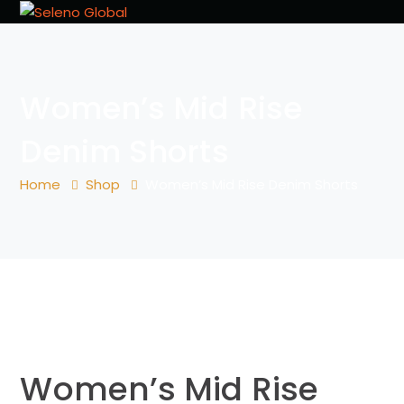
Women’s Mid Rise
Denim Shorts
Home
Shop
Women’s Mid Rise Denim Shorts
Women’s Mid Rise