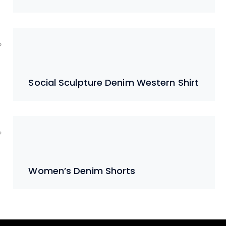
Social Sculpture Denim Western Shirt
Women’s Denim Shorts