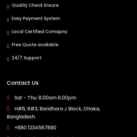
Quality Check Ensure
Easy Payment System
Local Certified Comapny
Free Quote available
24/7 Support
Contact Us
Sat - Thu: 8.00am 6.00pm
H#6, R#3, Baridhara J Block, Dhaka,
Bangladesh.
+880 1234567890