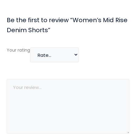
Be the first to review “Women’s Mid Rise
Denim Shorts”
Your rating