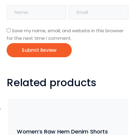
Save my name, email, and website in this browser
for the next time I comment.
Related products
Women’s Raw Hem Denim Shorts