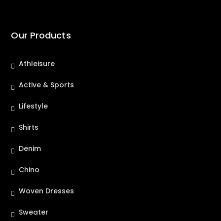
Our Products
Athleisure
Active & Sports
Lifestyle
Shirts
Denim
Chino
Woven Dresses
Sweater